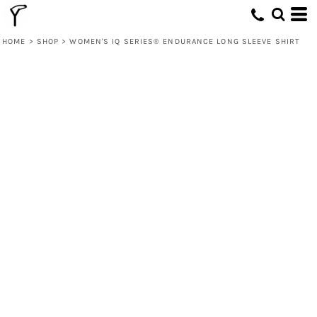
HOME
>
SHOP
>
WOMEN'S IQ SERIES® ENDURANCE LONG SLEEVE SHIRT