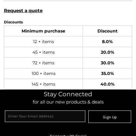
Request a quote
Discounts
Minimum purchase
Discount
12 + items
8.0%
45 + items
20.0%
72 + items
30.0%
100 + items
35.0%
145 + items
40.0%
Stay Connected
for all our new products & deals
Sign Up