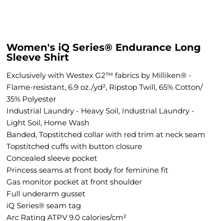
Women's iQ Series® Endurance Long
Sleeve Shirt
Exclusively with Westex G2™ fabrics by Milliken® -
Flame-resistant, 6.9 oz./yd², Ripstop Twill, 65% Cotton/
35% Polyester
Industrial Laundry - Heavy Soil, Industrial Laundry -
Light Soil, Home Wash
Banded, Topstitched collar with red trim at neck seam
Topstitched cuffs with button closure
Concealed sleeve pocket
Princess seams at front body for feminine fit
Gas monitor pocket at front shoulder
Full underarm gusset
iQ Series® seam tag
Arc Rating ATPV 9.0 calories/cm²