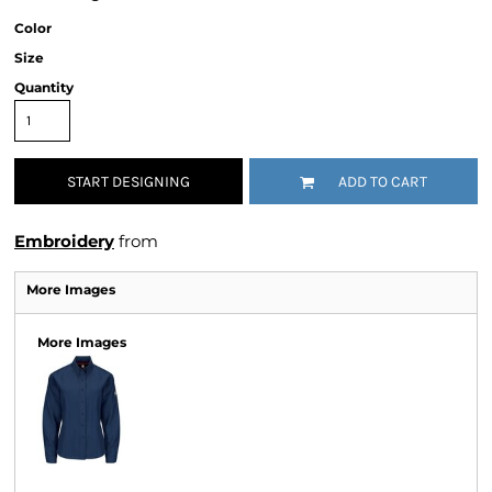
Color
Size
Quantity
START DESIGNING
ADD TO CART
Embroidery
from
More Images
More Images