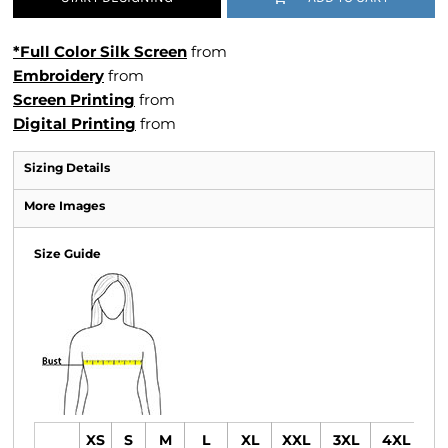
*Full Color Silk Screen
from
Embroidery
from
Screen Printing
from
Digital Printing
from
Sizing Details
More Images
Size Guide
XS
S
M
L
XL
XXL
3XL
4XL