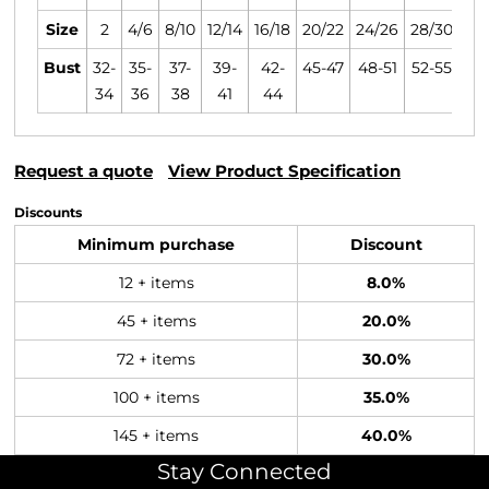
Size
2
4/6
8/10
12/14
16/18
20/22
24/26
28/30
Bust
32-
35-
37-
39-
42-
45-47
48-51
52-55
34
36
38
41
44
Request a quote
View Product Specification
Discounts
Minimum purchase
Discount
12 + items
8.0%
45 + items
20.0%
72 + items
30.0%
100 + items
35.0%
145 + items
40.0%
Stay Connected