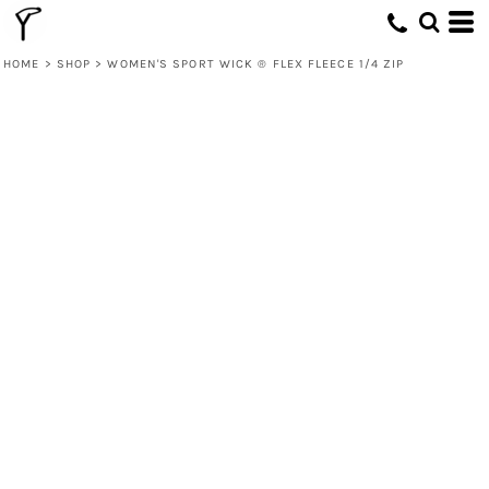
HOME
>
SHOP
>
WOMEN'S SPORT WICK ® FLEX FLEECE 1/4 ZIP