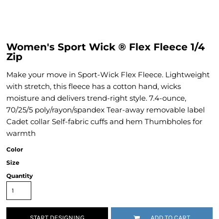
Women's Sport Wick ® Flex Fleece 1/4
Zip
Make your move in Sport-Wick Flex Fleece. Lightweight
with stretch, this fleece has a cotton hand, wicks
moisture and delivers trend-right style. 7.4-ounce,
70/25/5 poly/rayon/spandex Tear-away removable label
Cadet collar Self-fabric cuffs and hem Thumbholes for
warmth
Color
Size
Quantity
START DESIGNING
ADD TO CART