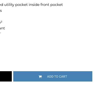
utility pocket inside front pocket
Emojis
s
More...
m²
ant
T
ADD TO CART