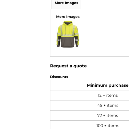
More Images
More Images
Request a quote
Discounts
Minimum purchase
12 + items
45 + items
72 + items
100 + items