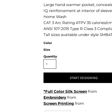
Air Test and Evaluation Squadrons (VX, HX, & UX)
Large hand warmer pocket, concealed 
Disestablished Squadrons
IQ reinforcement at interior of sleeve
Home Wash
X)
CAT 3 Arc Rating ATPV 35 calories/c
ANSI 107-2015 Type R Class 3 Compli
Tall sizes available under style SMB4
Color
Size
Quantity
START DESIGNING
*Full Color Silk Screen
from
Embroidery
from
Screen Printing
from