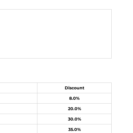
Discount
8.0%
20.0%
30.0%
35.0%