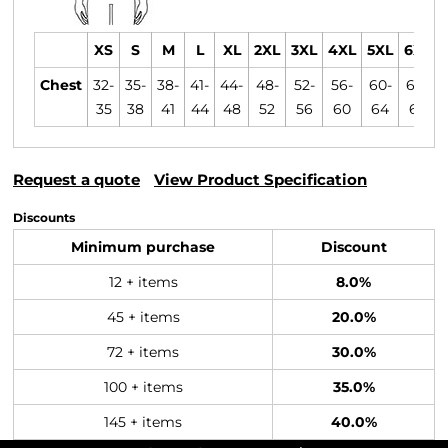
XS
S
M
L
XL
2XL
3XL
4XL
5XL
6XL
Chest
32-
35-
38-
41-
44-
48-
52-
56-
60-
64-
35
38
41
44
48
52
56
60
64
68
Request a quote
View Product Specification
Discounts
Minimum purchase
Discount
12 + items
8.0%
45 + items
20.0%
72 + items
30.0%
100 + items
35.0%
145 + items
40.0%