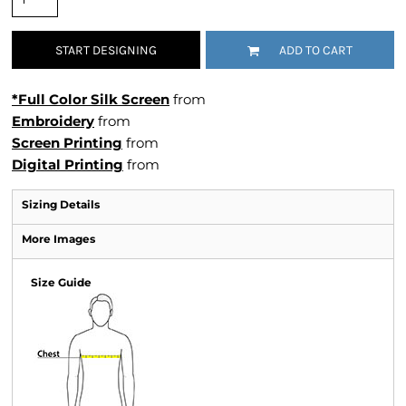
START DESIGNING
ADD TO CART
*Full Color Silk Screen
from
Embroidery
from
Screen Printing
from
Digital Printing
from
Sizing Details
More Images
Size Guide