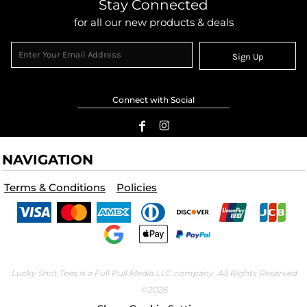
Stay Connected
for all our new products & deals
Sign Up
Connect with Social
NAVIGATION
Terms & Conditions
Policies
Lucky Shot Tees is a Full Pull Media LLC company. All Rights Reserved
©2026