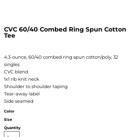
CVC 60/40 Combed Ring Spun Cotton
Tee
4.3-ounce, 60/40 combed ring spun cotton/poly, 32
singles
CVC blend
1x1 rib knit neck
Shoulder to shoulder taping
Tear-away label
Side seamed
Color
Size
Quantity