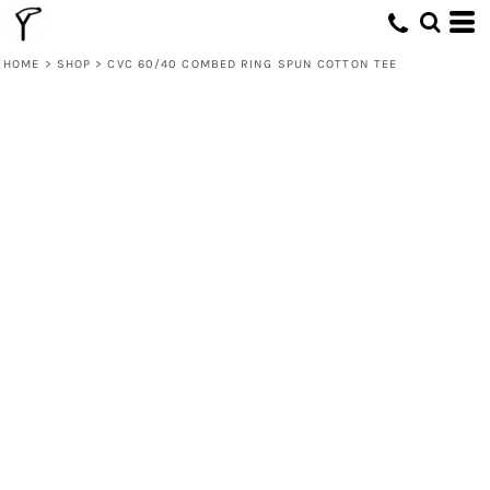
HOME
>
SHOP
>
CVC 60/40 COMBED RING SPUN COTTON TEE