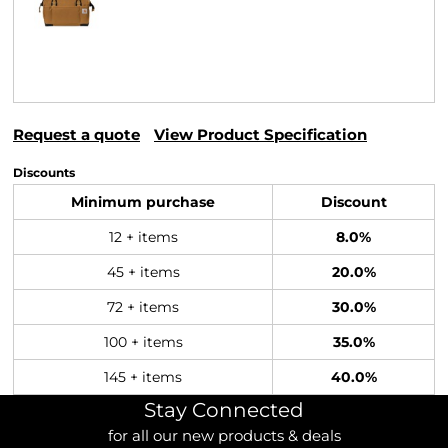
Request a quote
View Product Specification
Discounts
Minimum purchase
Discount
12 + items
8.0%
45 + items
20.0%
72 + items
30.0%
100 + items
35.0%
145 + items
40.0%
Stay Connected
for all our new products & deals