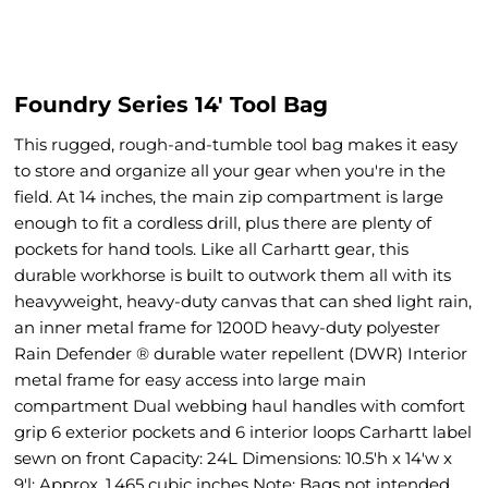
Foundry Series 14' Tool Bag
This rugged, rough-and-tumble tool bag makes it easy
to store and organize all your gear when you're in the
field. At 14 inches, the main zip compartment is large
enough to fit a cordless drill, plus there are plenty of
pockets for hand tools. Like all Carhartt gear, this
durable workhorse is built to outwork them all with its
heavyweight, heavy-duty canvas that can shed light rain,
an inner metal frame for 1200D heavy-duty polyester
Rain Defender ® durable water repellent (DWR) Interior
metal frame for easy access into large main
compartment Dual webbing haul handles with comfort
grip 6 exterior pockets and 6 interior loops Carhartt label
sewn on front Capacity: 24L Dimensions: 10.5'h x 14'w x
9'l; Approx. 1,465 cubic inches Note: Bags not intended