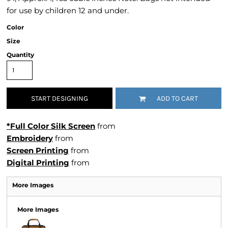
for use by children 12 and under.
Color
Size
Quantity
START DESIGNING
ADD TO CART
*Full Color Silk Screen
from
Embroidery
from
Screen Printing
from
Digital Printing
from
More Images
More Images