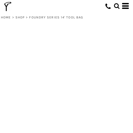
HOME
>
SHOP
>
FOUNDRY SERIES 14' TOOL BAG