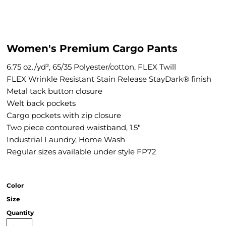
Women's Premium Cargo Pants
6.75 oz./yd², 65/35 Polyester/cotton, FLEX Twill
FLEX Wrinkle Resistant Stain Release StayDark® finish
Metal tack button closure
Welt back pockets
Cargo pockets with zip closure
Two piece contoured waistband, 1.5"
Industrial Laundry, Home Wash
Regular sizes available under style FP72
Color
Size
Quantity