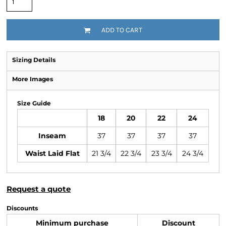
ADD TO CART
Sizing Details
More Images
Size Guide
18
20
22
24
Inseam
37
37
37
37
Waist Laid Flat
21 3/4
22 3/4
23 3/4
24 3/4
Request a quote
Discounts
Minimum purchase
Discount