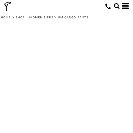
HOME
>
SHOP
>
WOMEN'S PREMIUM CARGO PANTS