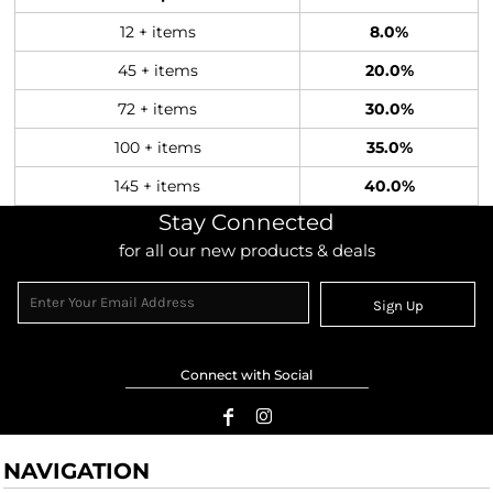
12 + items
8.0%
45 + items
20.0%
72 + items
30.0%
100 + items
35.0%
145 + items
40.0%
Stay Connected
for all our new products & deals
Sign Up
Connect with Social
NAVIGATION