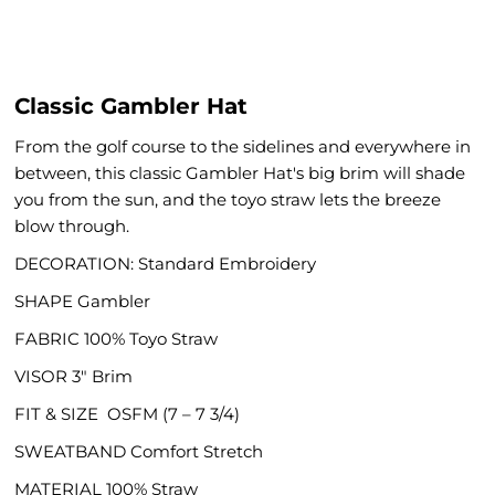
Classic Gambler Hat
From the golf course to the sidelines and everywhere in
between, this classic Gambler Hat's big brim will shade
you from the sun, and the toyo straw lets the breeze
blow through.
DECORATION: Standard Embroidery
SHAPE
Gambler
FABRIC
100% Toyo Straw
VISOR
3" Brim
FIT & SIZE
OSFM (7 – 7 3/4)
SWEATBAND
Comfort Stretch
MATERIAL
100% Straw