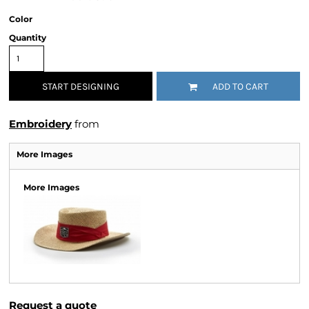
Color
Quantity
START DESIGNING
ADD TO CART
Embroidery
from
More Images
More Images
Request a quote