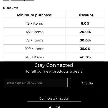
Discounts
Minimum purchase
Discount
12 + items
8.0%
45 + items
20.0%
72 + items
30.0%
100 + items
35.0%
145 + items
40.0%
Stay Connected
for all our new products & deals
Sign Up
Connect with Social