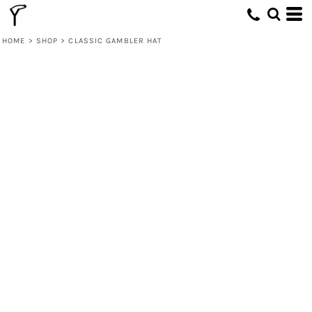
HOME
>
SHOP
>
CLASSIC GAMBLER HAT