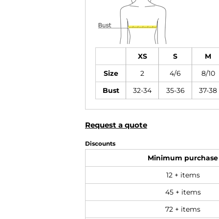
XS
S
M
Size
2
4/6
8/10
Bust
32-34
35-36
37-38
Request a quote
Discounts
Minimum purchase
12 + items
45 + items
72 + items