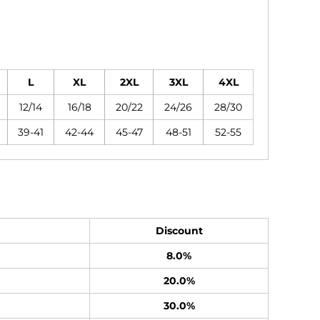
L
XL
2XL
3XL
4XL
12/14
16/18
20/22
24/26
28/30
39-41
42-44
45-47
48-51
52-55
Discount
8.0%
20.0%
30.0%