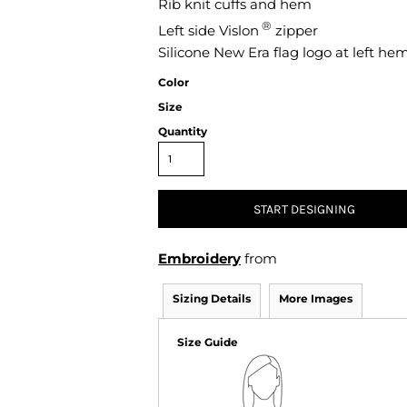
Rib knit cuffs and hem
Air Test and Evaluation Squadrons (VX, HX, & UX)
®
Left side Vislon
Disestablished Squadrons
zipper
Silicone New Era flag logo at left he
X)
Color
Size
Quantity
START DESIGNING
Embroidery
from
Sizing Details
More Images
Size Guide