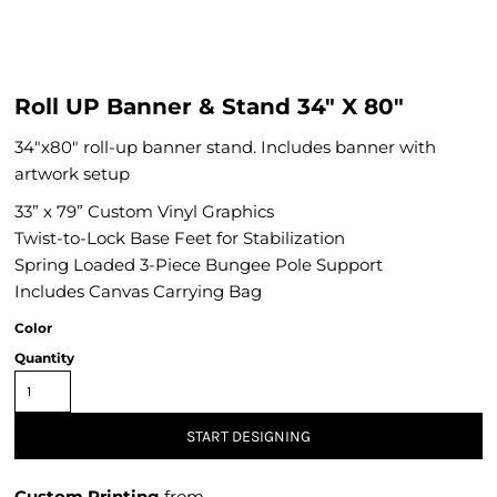
Roll UP Banner & Stand 34" X 80"
34"x80" roll-up banner stand. Includes banner with
artwork setup
33” x 79” Custom Vinyl Graphics
Twist-to-Lock Base Feet for Stabilization
Spring Loaded 3-Piece Bungee Pole Support
Includes Canvas Carrying Bag
Color
Quantity
START DESIGNING
Custom Printing
from