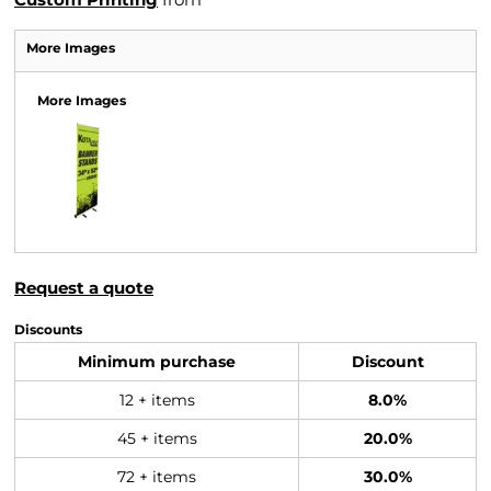
More Images
More Images
Request a quote
Discounts
Minimum purchase
Discount
12 + items
8.0%
45 + items
20.0%
72 + items
30.0%