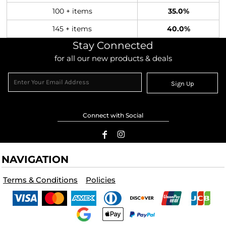
100 + items
35.0%
145 + items
40.0%
Stay Connected
for all our new products & deals
Sign Up
Connect with Social
NAVIGATION
Terms & Conditions
Policies