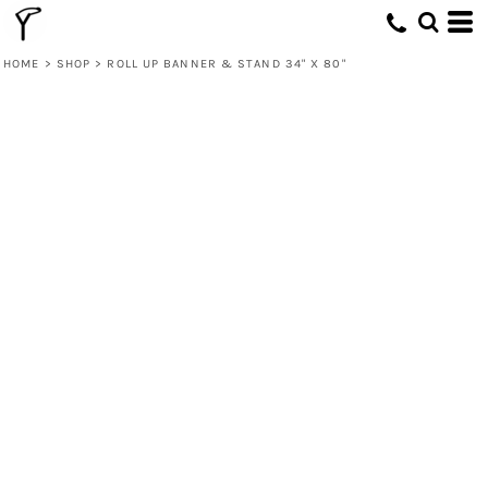
HOME
>
SHOP
>
ROLL UP BANNER & STAND 34" X 80"