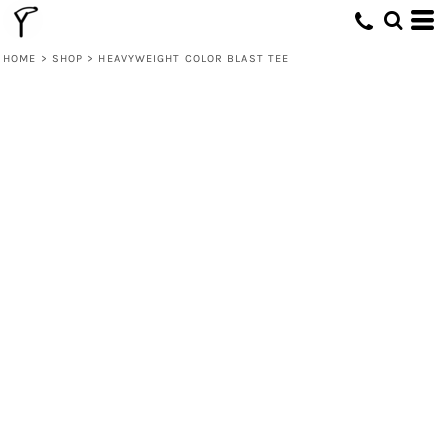
HOME
>
SHOP
>
HEAVYWEIGHT COLOR BLAST TEE