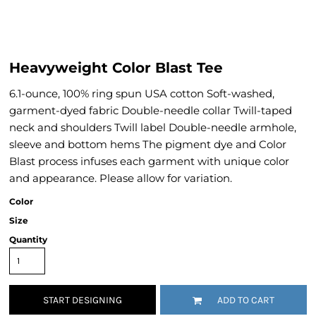
Heavyweight Color Blast Tee
6.1-ounce, 100% ring spun USA cotton Soft-washed,
garment-dyed fabric Double-needle collar Twill-taped
neck and shoulders Twill label Double-needle armhole,
sleeve and bottom hems The pigment dye and Color
Blast process infuses each garment with unique color
and appearance. Please allow for variation.
Color
Size
Quantity
START DESIGNING
ADD TO CART