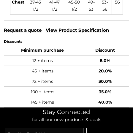
Chest
37-45
41-47
45-50
49-
53-
56
1/2
1/2
1/2
53
56
Request a quote
View Product Specification
Discounts
Minimum purchase
Discount
12 + items
8.0%
45 + items
20.0%
72 + items
30.0%
100 + items
35.0%
145 + items
40.0%
Stay Connected
for all our new products & deals