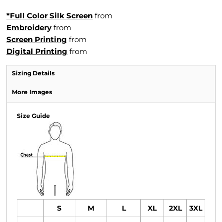
*Full Color Silk Screen
from
Embroidery
from
Screen Printing
from
Digital Printing
from
Sizing Details
More Images
Size Guide
S
M
L
XL
2XL
3XL