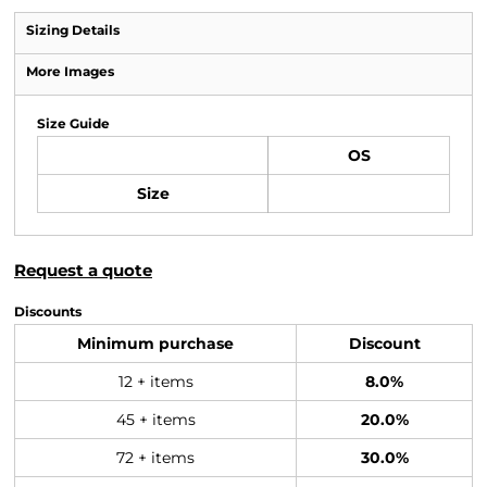
Sizing Details
More Images
Size Guide
OS
Size
Request a quote
Discounts
Minimum purchase
Discount
12 + items
8.0%
45 + items
20.0%
72 + items
30.0%