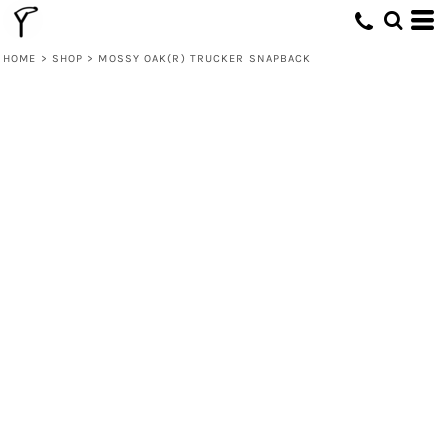
HOME
>
SHOP
>
MOSSY OAK(R) TRUCKER SNAPBACK