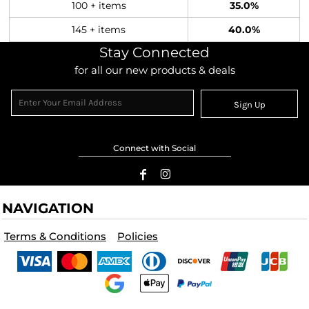
100 + items
35.0%
145 + items
40.0%
Stay Connected
for all our new products & deals
Sign Up
Connect with Social
NAVIGATION
Terms & Conditions
Policies