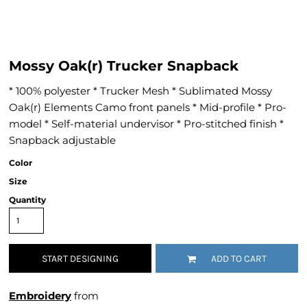
Mossy Oak(r) Trucker Snapback
* 100% polyester * Trucker Mesh * Sublimated Mossy
Oak(r) Elements Camo front panels * Mid-profile * Pro-
model * Self-material undervisor * Pro-stitched finish *
Snapback adjustable
Color
Size
Quantity
START DESIGNING
ADD TO CART
Embroidery
from