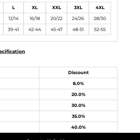
L
XL
XXL
3XL
4XL
12/14
16/18
20/22
24/26
28/30
39-41
42-44
45-47
48-51
52-55
cification
Discount
8.0%
20.0%
30.0%
35.0%
40.0%