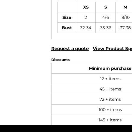
XS
S
M
Size
2
4/6
8/10
Bust
32-34
35-36
37-38
Request a quote
View Product Spe
Discounts
Minimum purchase
12 + items
45 + items
72 + items
100 + items
145 + items