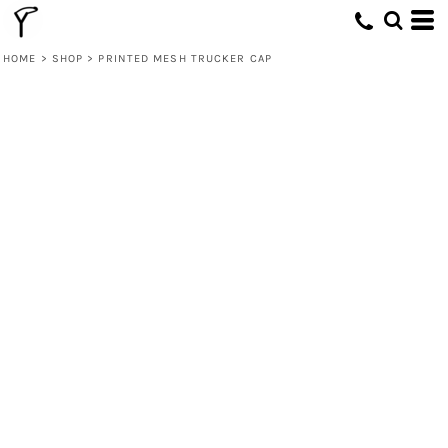
HOME
>
SHOP
>
PRINTED MESH TRUCKER CAP