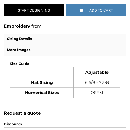
START DESIGNING
ADD TO CART
Embroidery
from
Sizing Details
More Images
Size Guide
Adjustable
Hat Sizing
6 5/8 - 7 3/8
Numerical Sizes
OSFM
Request a quote
Discounts