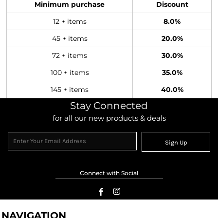
Minimum purchase
Discount
12 + items
8.0%
45 + items
20.0%
72 + items
30.0%
100 + items
35.0%
145 + items
40.0%
Stay Connected
for all our new products & deals
Sign Up
Connect with Social
NAVIGATION