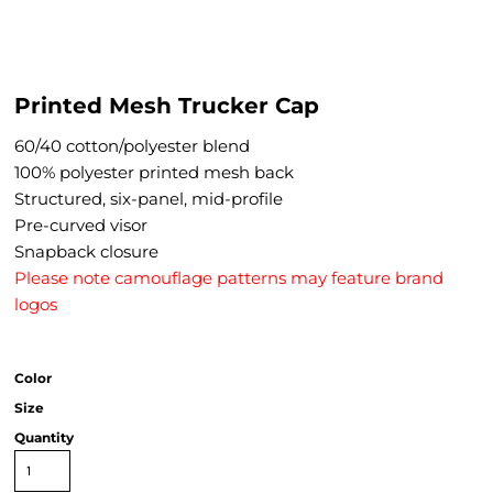
Printed Mesh Trucker Cap
60/40 cotton/polyester blend
100% polyester printed mesh back
Structured, six-panel, mid-profile
Pre-curved visor
Snapback closure
Please note camouflage patterns may feature brand
logos
Color
Size
Quantity