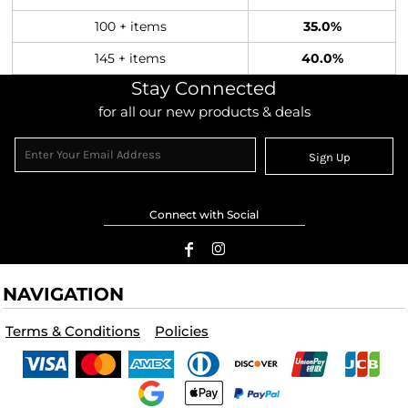
100 + items
35.0%
145 + items
40.0%
Stay Connected
for all our new products & deals
Sign Up
Connect with Social
NAVIGATION
Terms & Conditions
Policies