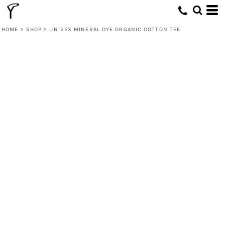
HOME
>
SHOP
>
UNISEX MINERAL DYE ORGANIC COTTON TEE