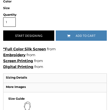
Color
Size
Quantity
START DESIGNING
ADD TO CART
*Full Color Silk Screen
from
Embroidery
from
Screen Printing
from
Digital Printing
from
Sizing Details
More Images
Size Guide