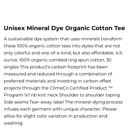
Unisex Mineral Dye Organic Cotton Tee
A sustainable dye system that uses minerals transform
these 100% organic cotton tees into styles that are not
only colorful and one-of-a-kind, but also affordable. 4.5-
ounce, 100% organic combed ring spun cotton, 30
singles This product's carbon footprint has been
measured and reduced through a combination of
preferred materials and investing in carbon offset
projects through the ClimeCo Certified Product ™
Program 1x1 rib knit neck Shoulder to shoulder taping
Side seams Tear-away label The mineral-dying process
infuses each garment with unique character. Please
allow for slight color variation in production and
washing.