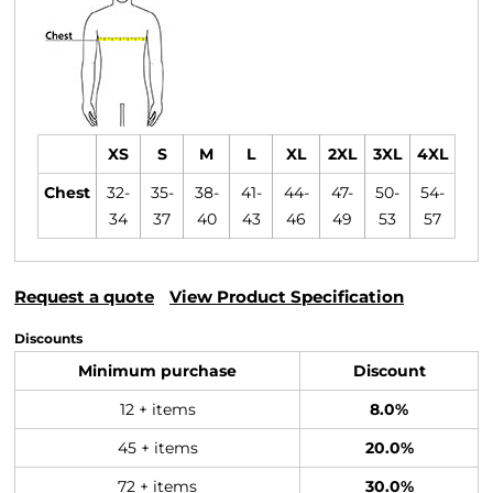
XS
S
M
L
XL
2XL
3XL
4XL
Chest
32-
35-
38-
41-
44-
47-
50-
54-
34
37
40
43
46
49
53
57
Request a quote
View Product Specification
Discounts
Minimum purchase
Discount
12 + items
8.0%
45 + items
20.0%
72 + items
30.0%