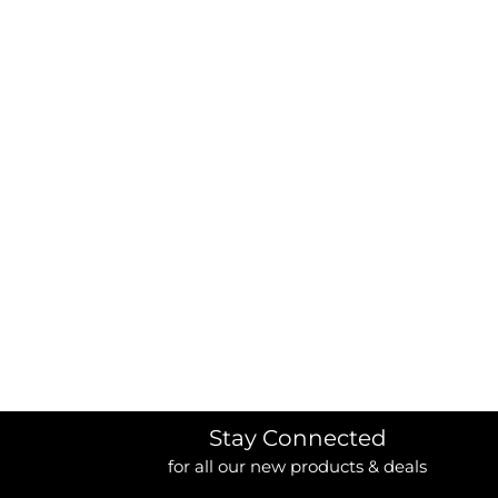
BORDERS / BACKGROUNDS / ELEMENTS
BUGS
BUSINESS/OCCUPATION
CAUSES / CHARITY
CELEBRATIONS / HOLIDAYS
ELECTRONICS / MACHINES
EMOJIS
MORE...
Stay Connected
for all our new products & deals