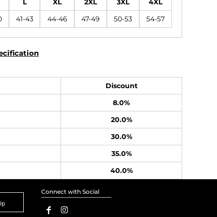
L
XL
2XL
3XL
4XL
0
41-43
44-46
47-49
50-53
54-57
cification
Discount
8.0%
20.0%
30.0%
35.0%
40.0%
Connect with Social
Up