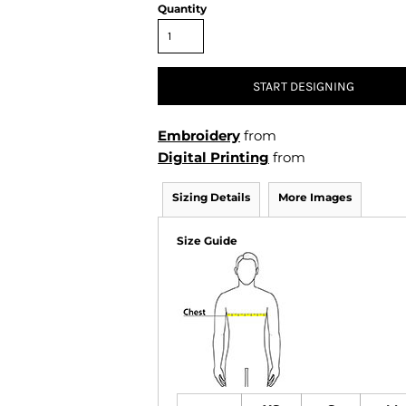
Air Test and Evaluation Squadrons (VX, HX, & UX)
Quantity
Disestablished Squadrons
X)
START DESIGNING
Embroidery
from
Digital Printing
from
Sizing Details
More Images
Size Guide