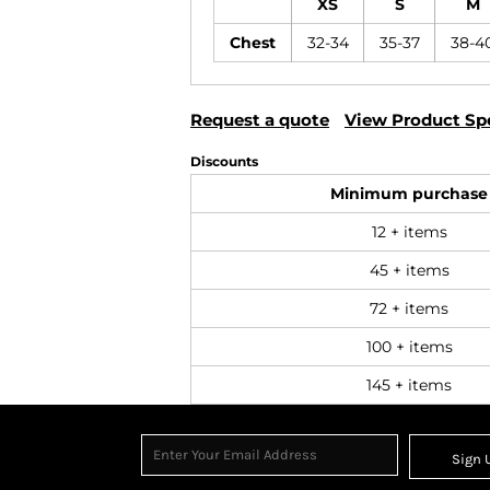
XS
S
M
Chest
32-34
35-37
38-4
Request a quote
View Product Spe
Discounts
Minimum purchase
12 + items
45 + items
72 + items
100 + items
145 + items
Sign 