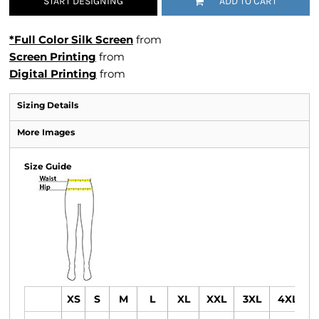
START DESIGNING
ADD TO CART
*Full Color Silk Screen
from
Screen Printing
from
Digital Printing
from
Sizing Details
More Images
Size Guide
XS
S
M
L
XL
XXL
3XL
4XL