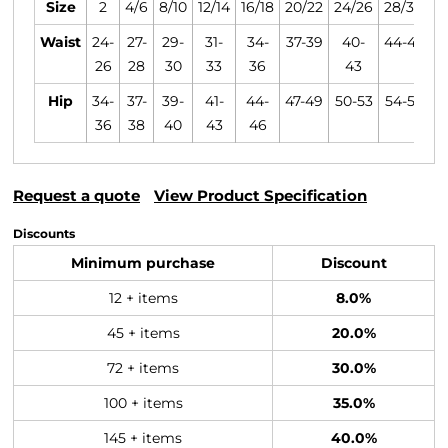
Size
2
4/6
8/10
12/14
16/18
20/22
24/26
28/30
Waist
24-
27-
29-
31-
34-
37-39
40-
44-47
26
28
30
33
36
43
Hip
34-
37-
39-
41-
44-
47-49
50-53
54-57
36
38
40
43
46
Request a quote
View Product Specification
Discounts
Minimum purchase
Discount
12 + items
8.0%
45 + items
20.0%
72 + items
30.0%
100 + items
35.0%
145 + items
40.0%