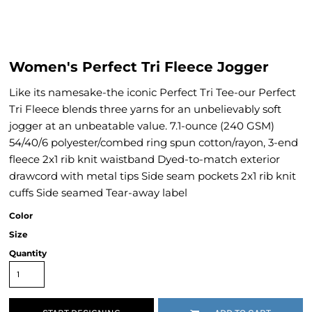
Women's Perfect Tri Fleece Jogger
Like its namesake-the iconic Perfect Tri Tee-our Perfect
Tri Fleece blends three yarns for an unbelievably soft
jogger at an unbeatable value. 7.1-ounce (240 GSM)
54/40/6 polyester/combed ring spun cotton/rayon, 3-end
fleece 2x1 rib knit waistband Dyed-to-match exterior
drawcord with metal tips Side seam pockets 2x1 rib knit
cuffs Side seamed Tear-away label
Color
Size
Quantity