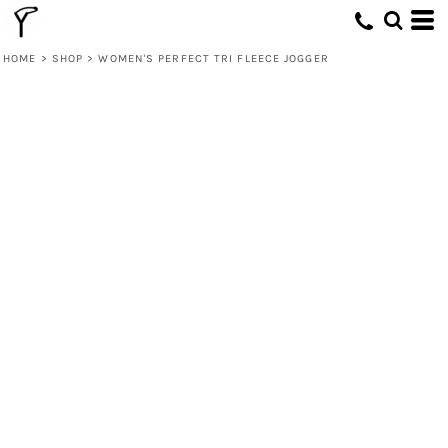
HOME
>
SHOP
>
WOMEN'S PERFECT TRI FLEECE JOGGER