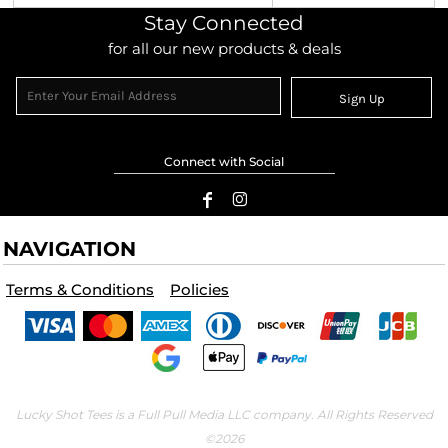
Stay Connected
for all our new products & deals
Sign Up
Connect with Social
NAVIGATION
Terms & Conditions
Policies
Lucky Shot Tees is a Full Pull Media LLC company. All Rights Reserved
©2026