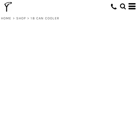
HOME
>
SHOP
>
18 CAN COOLER