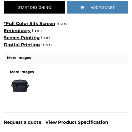
START DESIGNING
ADD TO CART
*Full Color Silk Screen
from
Embroidery
from
Screen Printing
from
Digital Printing
from
More Images
More Images
Request a quote
View Product Specification