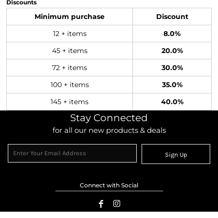
Discounts
Minimum purchase
Discount
12 + items
8.0%
45 + items
20.0%
72 + items
30.0%
100 + items
35.0%
145 + items
40.0%
Stay Connected
for all our new products & deals
Sign Up
Connect with Social