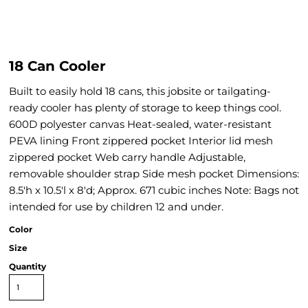
18 Can Cooler
Built to easily hold 18 cans, this jobsite or tailgating-
ready cooler has plenty of storage to keep things cool.
600D polyester canvas Heat-sealed, water-resistant
PEVA lining Front zippered pocket Interior lid mesh
zippered pocket Web carry handle Adjustable,
removable shoulder strap Side mesh pocket Dimensions:
8.5'h x 10.5'l x 8'd; Approx. 671 cubic inches Note: Bags not
intended for use by children 12 and under.
Color
Size
Quantity