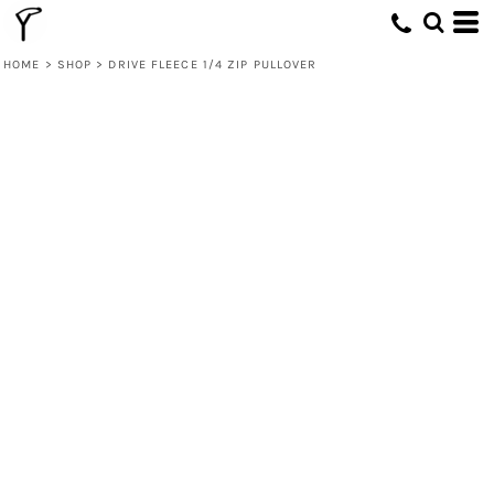
HOME
>
SHOP
>
DRIVE FLEECE 1/4 ZIP PULLOVER