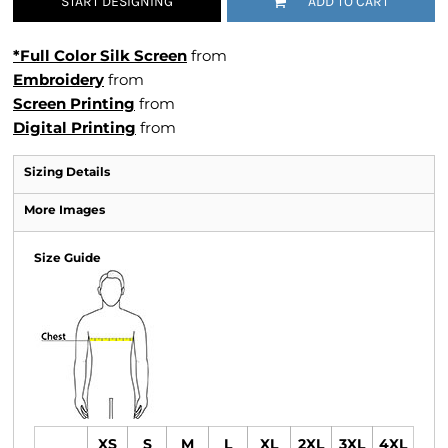
START DESIGNING
ADD TO CART
*Full Color Silk Screen
from
Embroidery
from
Screen Printing
from
Digital Printing
from
Sizing Details
More Images
Size Guide
XS
S
M
L
XL
2XL
3XL
4XL