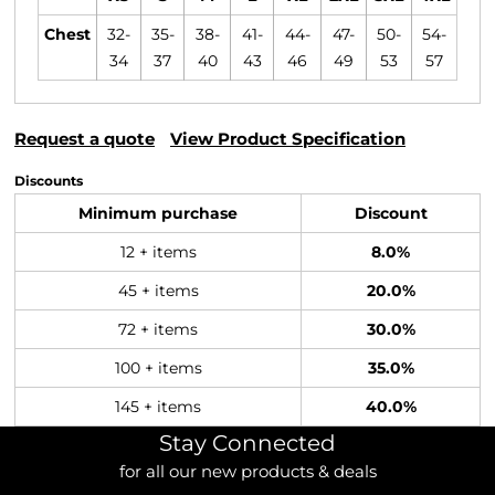
Chest
32-
35-
38-
41-
44-
47-
50-
54-
34
37
40
43
46
49
53
57
Request a quote
View Product Specification
Discounts
Minimum purchase
Discount
12 + items
8.0%
45 + items
20.0%
72 + items
30.0%
100 + items
35.0%
145 + items
40.0%
Stay Connected
for all our new products & deals