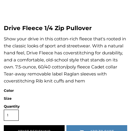
Drive Fleece 1/4 Zip Pullover
Show your drive in this cotton-rich fleece that's rooted in
the classic looks of sport and streetwear. With a natural
hand feel, Drive Fleece has coverstitching for durability,
and a comfortable, old-school style that stands on its
own. 7.5-ounce, 60/40 cotton/poly fleece Cadet collar
Tear-away removable label Raglan sleeves with
coverstitching Rib knit cuffs and hem
Color
Size
Quantity