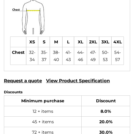
XS
S
M
L
XL
2XL
3XL
4XL
Chest
32-
35-
38-
41-
44-
47-
50-
54-
34
37
40
43
46
49
53
57
Request a quote
View Product Specification
Discounts
Minimum purchase
Discount
12 + items
8.0%
45 + items
20.0%
72 + items
30.0%