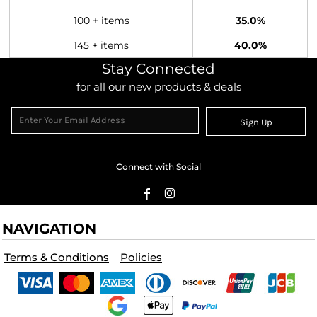
100 + items
35.0%
145 + items
40.0%
Stay Connected
for all our new products & deals
Sign Up
Connect with Social
NAVIGATION
Terms & Conditions
Policies