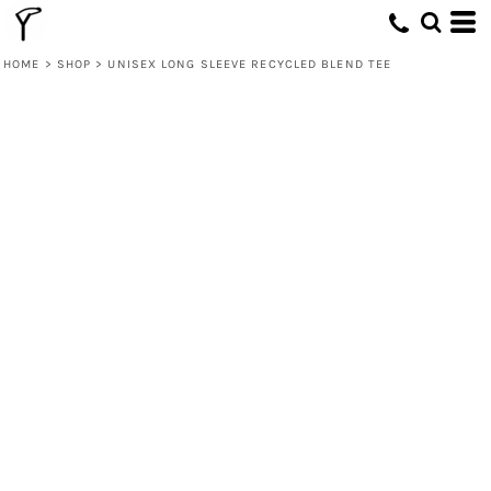
HOME
>
SHOP
>
UNISEX LONG SLEEVE RECYCLED BLEND TEE