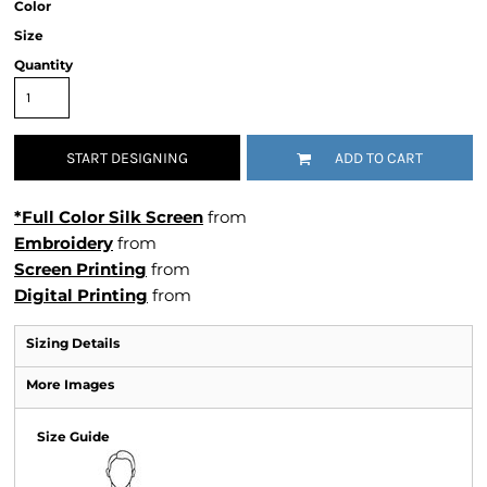
Color
Size
Quantity
START DESIGNING
ADD TO CART
*Full Color Silk Screen
from
Embroidery
from
Screen Printing
from
Digital Printing
from
Sizing Details
More Images
Size Guide