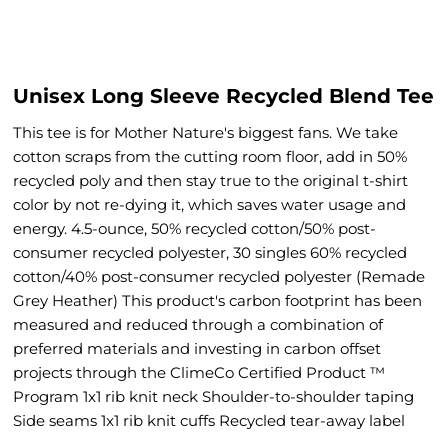
Unisex Long Sleeve Recycled Blend Tee
This tee is for Mother Nature's biggest fans. We take
cotton scraps from the cutting room floor, add in 50%
recycled poly and then stay true to the original t-shirt
color by not re-dying it, which saves water usage and
energy. 4.5-ounce, 50% recycled cotton/50% post-
consumer recycled polyester, 30 singles 60% recycled
cotton/40% post-consumer recycled polyester (Remade
Grey Heather) This product's carbon footprint has been
measured and reduced through a combination of
preferred materials and investing in carbon offset
projects through the ClimeCo Certified Product ™
Program 1x1 rib knit neck Shoulder-to-shoulder taping
Side seams 1x1 rib knit cuffs Recycled tear-away label