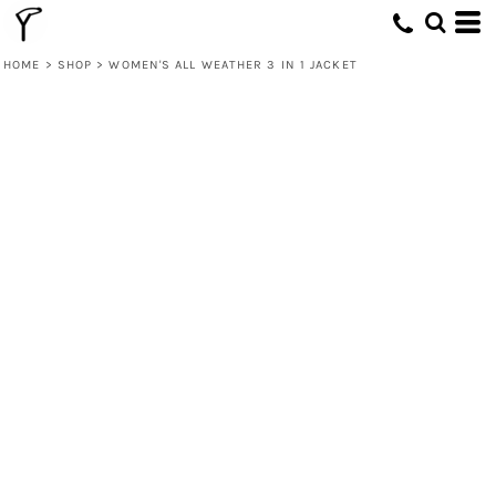
HOME
>
SHOP
>
WOMEN'S ALL WEATHER 3 IN 1 JACKET