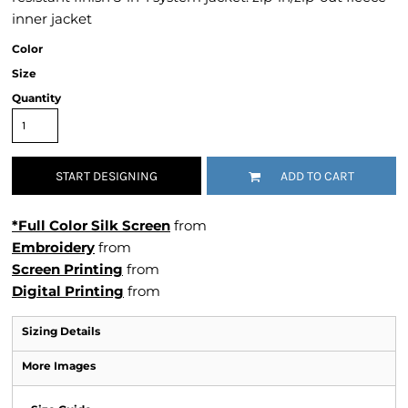
inner jacket
Color
Size
Quantity
START DESIGNING
ADD TO CART
*Full Color Silk Screen
from
Embroidery
from
Screen Printing
from
Digital Printing
from
Sizing Details
More Images