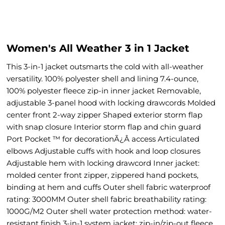
Women's All Weather 3 in 1 Jacket
This 3-in-1 jacket outsmarts the cold with all-weather
versatility. 100% polyester shell and lining 7.4-ounce,
100% polyester fleece zip-in inner jacket Removable,
adjustable 3-panel hood with locking drawcords Molded
center front 2-way zipper Shaped exterior storm flap
with snap closure Interior storm flap and chin guard
Port Pocket ™ for decorationÃ¿Â access Articulated
elbows Adjustable cuffs with hook and loop closures
Adjustable hem with locking drawcord Inner jacket:
molded center front zipper, zippered hand pockets,
binding at hem and cuffs Outer shell fabric waterproof
rating: 3000MM Outer shell fabric breathability rating:
1000G/M2 Outer shell water protection method: water-
resistant finish 3-in-1 system jacket: zip-in/zip-out fleece