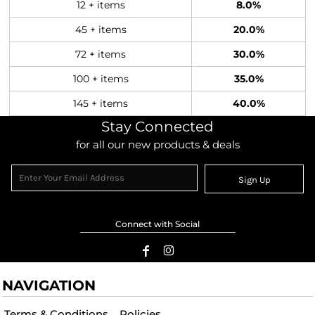
12 + items
8.0%
45 + items
20.0%
72 + items
30.0%
100 + items
35.0%
145 + items
40.0%
Stay Connected
for all our new products & deals
Sign Up
Connect with Social
NAVIGATION
Terms & Conditions
Policies