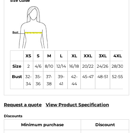
Size Guide
XS
S
M
L
XL
XXL
3XL
4XL
Size
2
4/6
8/10
12/14
16/18
20/22
24/26
28/30
Bust
32-
35-
37-
39-
42-
45-47
48-51
52-55
34
36
38
41
44
Request a quote
View Product Specification
Discounts
Minimum purchase
Discount