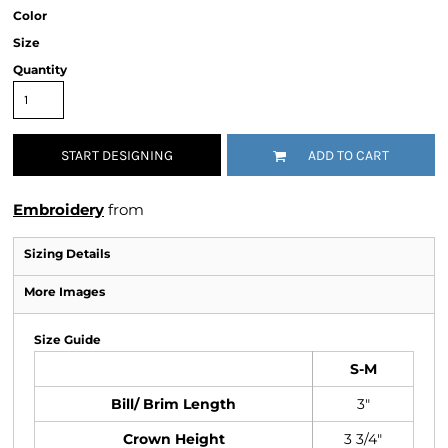
Color
Size
Quantity
START DESIGNING
ADD TO CART
Embroidery
from
Sizing Details
More Images
Size Guide
S-M
Bill/ Brim Length
3"
Crown Height
3 3/4"