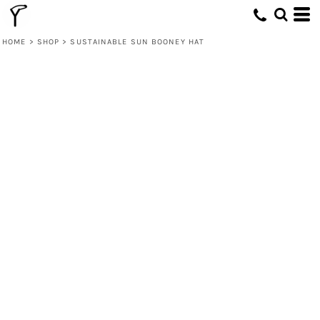
HOME
>
SHOP
>
SUSTAINABLE SUN BOONEY HAT