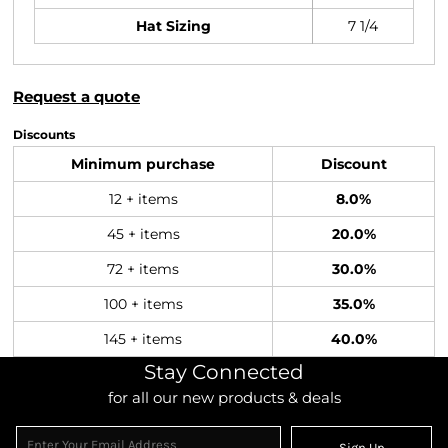
Hat Sizing
7 1/4
Request a quote
Discounts
Minimum purchase
Discount
12 + items
8.0%
45 + items
20.0%
72 + items
30.0%
100 + items
35.0%
145 + items
40.0%
Stay Connected
for all our new products & deals
Sign Up