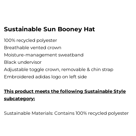
Sustainable Sun Booney Hat
100% recycled polyester
Breathable vented crown
Moisture-management sweatband
Black undervisor
Adjustable toggle crown, removable & chin strap
Embroidered adidas logo on left side
This product meets the following Sustainable Style
subcategory:
Sustainable Materials: Contains 100% recycled polyester