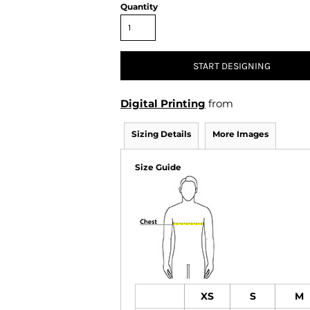
Air Test and Evaluation Squadrons (VX, HX, & UX)
Quantity
Disestablished Squadrons
X)
START DESIGNING
Digital Printing
from
Sizing Details
More Images
Size Guide
XS
S
M