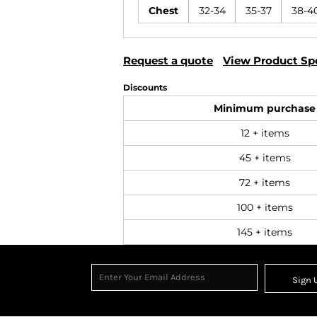
Chest
32-34
35-37
38-4
Request a quote
View Product Spe
Discounts
Minimum purchase
12 + items
45 + items
72 + items
100 + items
145 + items
Sign 