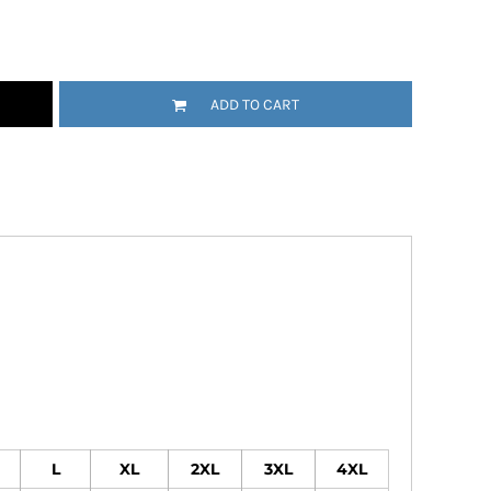
Emojis
More...
ADD TO CART
L
XL
2XL
3XL
4XL