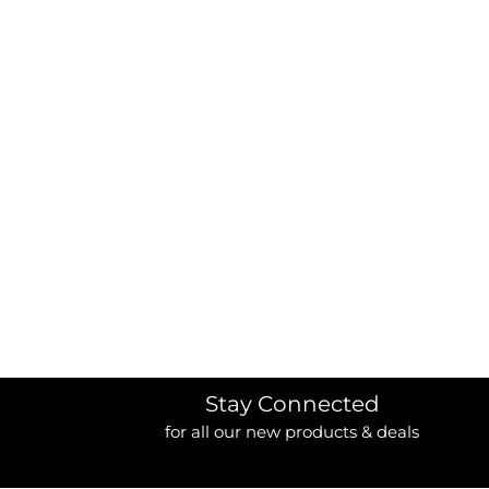
BORDERS / BACKGROUNDS / ELEMENTS
BUGS
BUSINESS/OCCUPATION
CAUSES / CHARITY
CELEBRATIONS / HOLIDAYS
ELECTRONICS / MACHINES
EMOJIS
MORE...
Stay Connected
for all our new products & deals