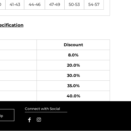
0
41-43
44-46
47-49
50-53
54-57
cification
Discount
8.0%
20.0%
30.0%
35.0%
40.0%
Connect with Social
Up