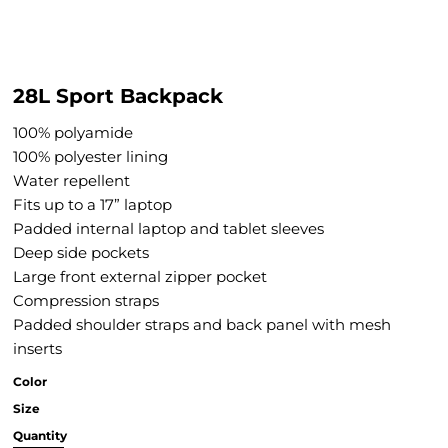
28L Sport Backpack
100% polyamide
100% polyester lining
Water repellent
Fits up to a 17” laptop
Padded internal laptop and tablet sleeves
Deep side pockets
Large front external zipper pocket
Compression straps
Padded shoulder straps and back panel with mesh
inserts
Color
Size
Quantity