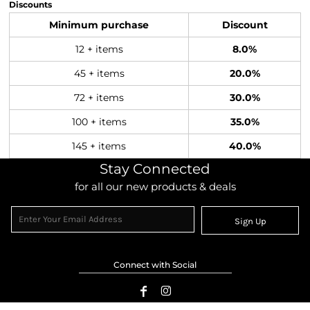
Discounts
Minimum purchase
Discount
12 + items
8.0%
45 + items
20.0%
72 + items
30.0%
100 + items
35.0%
145 + items
40.0%
Stay Connected
for all our new products & deals
Sign Up
Connect with Social