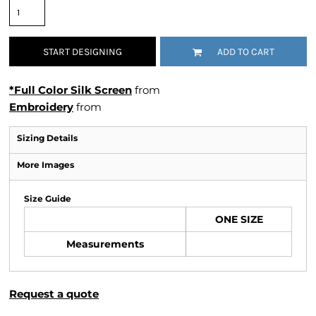
START DESIGNING
ADD TO CART
*Full Color Silk Screen
from
Embroidery
from
Sizing Details
More Images
Size Guide
ONE SIZE
Measurements
Request a quote