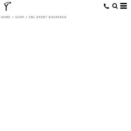
HOME
>
SHOP
>
28L SPORT BACKPACK