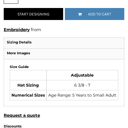
START DESIGNING
ADD TO CART
Embroidery
from
Sizing Details
More Images
Size Guide
Adjustable
Hat Sizing
6 3/8 - 7
Numerical Sizes
Age Range: 5 Years to Small Adult
Request a quote
Discounts