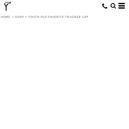
HOME
>
SHOP
>
YOUTH OLD FAVORITE TRUCKER CAP