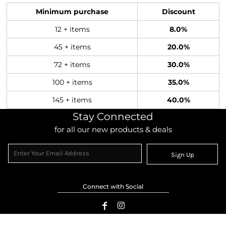
Minimum purchase
Discount
12 + items
8.0%
45 + items
20.0%
72 + items
30.0%
100 + items
35.0%
145 + items
40.0%
Stay Connected
for all our new products & deals
Sign Up
Connect with Social