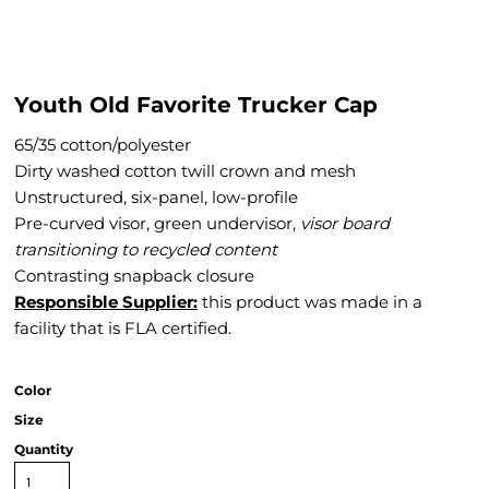
Youth Old Favorite Trucker Cap
65/35 cotton/polyester
Dirty washed cotton twill crown and mesh
Unstructured, six-panel, low-profile
Pre-curved visor, green undervisor,
visor
board
transitioning to recycled content
Contrasting snapback closure
Responsible Supplier:
this product was made in a
facility that is FLA certified.
Color
Size
Quantity