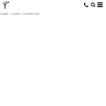
HOME
>
SHOP
>
LEGION CAP