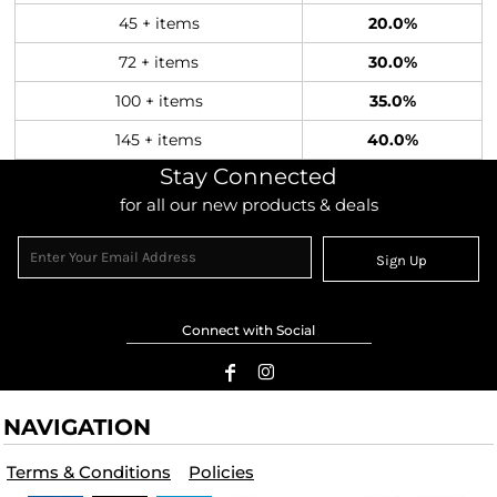
45 + items
20.0%
72 + items
30.0%
100 + items
35.0%
145 + items
40.0%
Stay Connected
for all our new products & deals
Sign Up
Connect with Social
NAVIGATION
Terms & Conditions
Policies