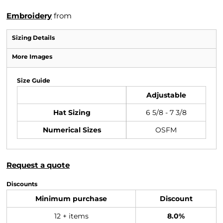
Embroidery
from
Sizing Details
More Images
Size Guide
Adjustable
Hat Sizing
6 5/8 - 7 3/8
Numerical Sizes
OSFM
Request a quote
Discounts
Minimum purchase
Discount
12 + items
8.0%