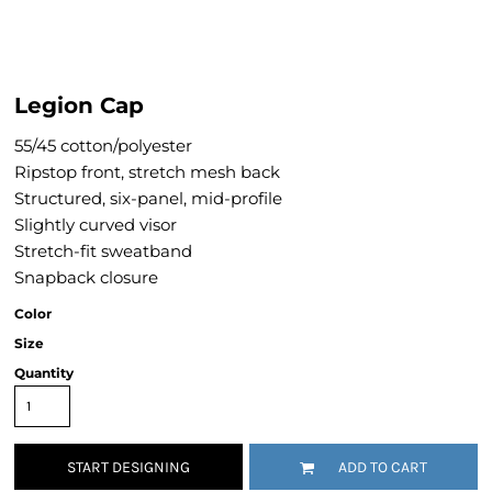
Legion Cap
55/45 cotton/polyester
Ripstop front, stretch mesh back
Structured, six-panel, mid-profile
Slightly curved visor
Stretch-fit sweatband
Snapback closure
Color
Size
Quantity
START DESIGNING
ADD TO CART