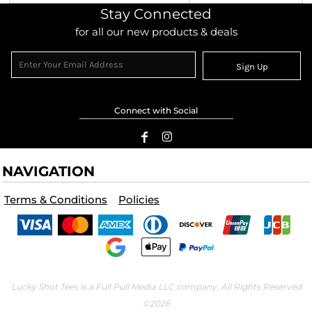
Stay Connected
for all our new products & deals
Sign Up
Connect with Social
NAVIGATION
Terms & Conditions
Policies
Lucky Shot Tees is a Full Pull Media LLC company. All Rights Reserved
©2026