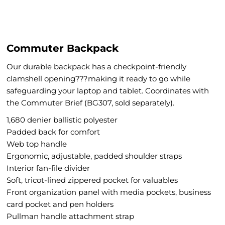
Commuter Backpack
Our durable backpack has a checkpoint-friendly
clamshell opening???making it ready to go while
safeguarding your laptop and tablet. Coordinates with
the Commuter Brief (BG307, sold separately).
1,680 denier ballistic polyester
Padded back for comfort
Web top handle
Ergonomic, adjustable, padded shoulder straps
Interior fan-file divider
Soft, tricot-lined zippered pocket for valuables
Front organization panel with media pockets, business
card pocket and pen holders
Pullman handle attachment strap