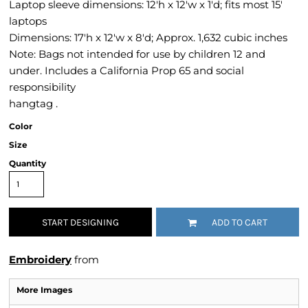
Laptop sleeve dimensions: 12'h x 12'w x 1'd; fits most 15'
laptops
Dimensions: 17'h x 12'w x 8'd; Approx. 1,632 cubic inches
Note: Bags not intended for use by children 12 and
under. Includes a California Prop 65 and social
responsibility
hangtag .
Color
Size
Quantity
START DESIGNING
ADD TO CART
Embroidery
from
More Images