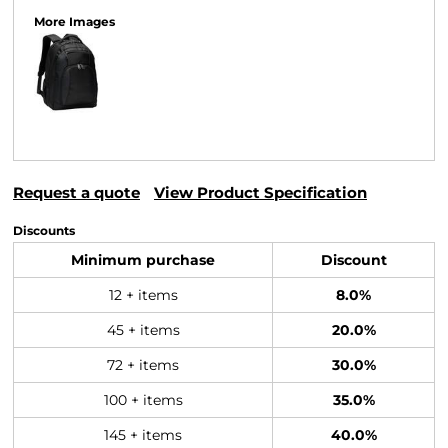
More Images
Request a quote
View Product Specification
Discounts
Minimum purchase
Discount
12 + items
8.0%
45 + items
20.0%
72 + items
30.0%
100 + items
35.0%
145 + items
40.0%