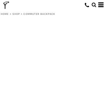
HOME
>
SHOP
>
COMMUTER BACKPACK