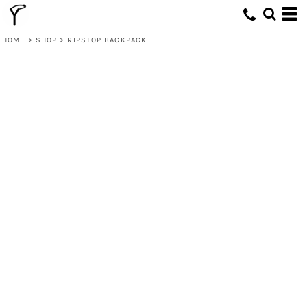
HOME
>
SHOP
>
RIPSTOP BACKPACK