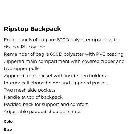
Ripstop Backpack
Front panels of bag are 600D polyester ripstop with
double PU coating
Remainder of bag is 600D polyester with PVC coating
Zippered main compartment with covered zipper and
two zipper pulls
Zippered front pocket with inside pen holders
Interior cell phone holder and zippered pocket
Two mesh side pockets
Handle at top of backpack
Padded back for support and comfort
Adjustable padded shoulder straps
Color
Size