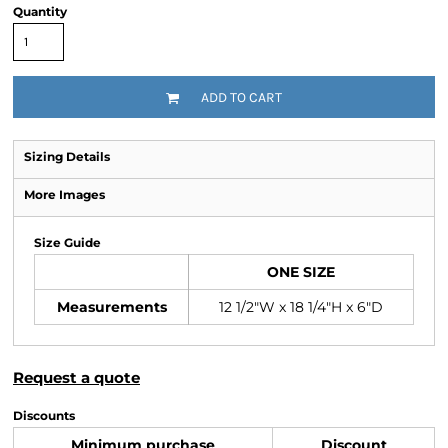
Quantity
ADD TO CART
Sizing Details
More Images
Size Guide
ONE SIZE
Measurements
12 1/2"W x 18 1/4"H x 6"D
Request a quote
Discounts
Minimum purchase
Discount