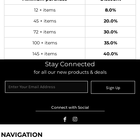
12 + items
8.0%
45 + items
20.0%
72 + items
30.0%
100 + items
35.0%
145 + items
40.0%
Stay Connected
for all our new products & deals
Sign Up
Connect with Social
NAVIGATION