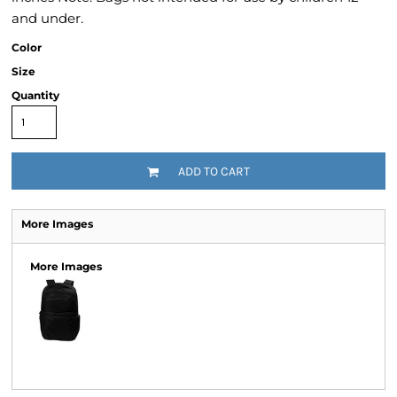
and under.
Color
Size
Quantity
ADD TO CART
More Images
More Images