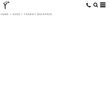
HOME
>
SHOP
>
TRANSIT BACKPACK