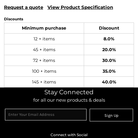
Request a quote
View Product Specification
Discounts
Minimum purchase
Discount
12 + items
8.0%
45 + items
20.0%
72 + items
30.0%
100 + items
35.0%
145 + items
40.0%
Stay Connected
for all our new products & deals
Sign Up
Connect with Social