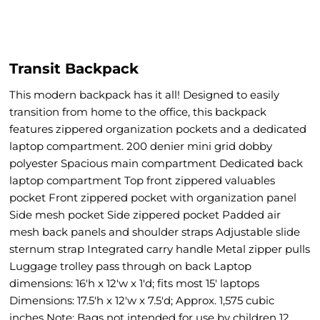
Transit Backpack
This modern backpack has it all! Designed to easily
transition from home to the office, this backpack
features zippered organization pockets and a dedicated
laptop compartment. 200 denier mini grid dobby
polyester Spacious main compartment Dedicated back
laptop compartment Top front zippered valuables
pocket Front zippered pocket with organization panel
Side mesh pocket Side zippered pocket Padded air
mesh back panels and shoulder straps Adjustable slide
sternum strap Integrated carry handle Metal zipper pulls
Luggage trolley pass through on back Laptop
dimensions: 16'h x 12'w x 1'd; fits most 15' laptops
Dimensions: 17.5'h x 12'w x 7.5'd; Approx. 1,575 cubic
inches Note: Bags not intended for use by children 12