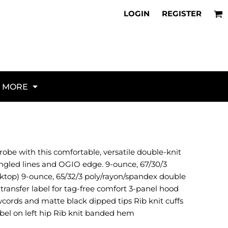
About Us
Flags
irts for NAS North Island
LOGIN
REGISTER
Request a Unit Webstore
Veterans
parel for NAS Lemoore
Policies
K9
irts for NAS Jacksonville
Request Quote
Military
parel for NAS Whidbey Island
FAQ
Aircraft
parel for NAS Norfolk
Articles
Artillery
stom Squadron Gear for Miramar
d Military Hats for 2026
Vehicles and Ships
MORE
al Guide to Unit Identity
Law Enforcement
 to Custom Unit Apparel
Fire / Rescue / EMS
hecklist for Every Cruise
Red Fridays
 Custom Unit Morale Gear
Misc
ional Unit Ordering Guide
Activities / Hobbies
robe with this comfortable, versatile double-knit
irt Buying Guide (2026)
Animals
angled lines and OGIO edge. 9-ounce, 67/30/3
Borders / Backgrounds / Elements
ktop) 9-ounce, 65/32/3 poly/rayon/spandex double
Bugs
transfer label for tag-free comfort 3-panel hood
Business/Occupation
wcords and matte black dipped tips Rib knit cuffs
Causes / Charity
bel on left hip Rib knit banded hem
Celebrations / Holidays
Electronics / Machines