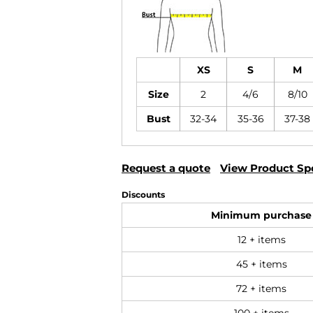
XS
S
M
Size
2
4/6
8/10
Bust
32-34
35-36
37-38
Request a quote
View Product Spe
Discounts
Minimum purchase
12 + items
45 + items
72 + items