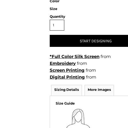
Color
Air Test and Evaluation Squadrons (VX, HX, & UX)
Size
Disestablished Squadrons
Quantity
X)
START DESIGNING
*Full Color Silk Screen
from
Embroidery
from
Screen Printing
from
Digital Printing
from
Sizing Details
More Images
Size Guide