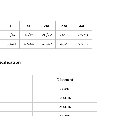
L
XL
2XL
3XL
4XL
12/14
16/18
20/22
24/26
28/30
39-41
42-44
45-47
48-51
52-55
cification
Discount
8.0%
20.0%
30.0%