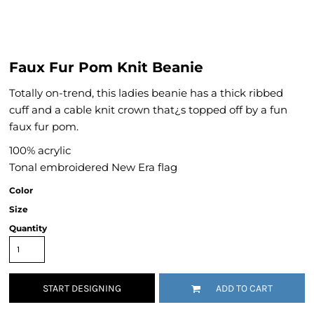
Faux Fur Pom Knit Beanie
Totally on-trend, this ladies beanie has a thick ribbed
cuff and a cable knit crown that¿s topped off by a fun
faux fur pom.
100% acrylic
Tonal embroidered New Era flag
Color
Size
Quantity
START DESIGNING
ADD TO CART