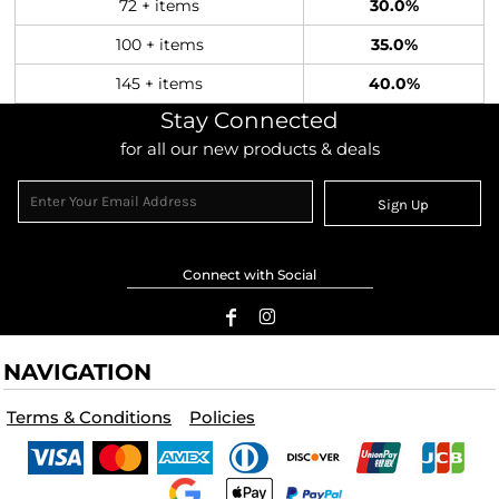
72 + items
30.0%
100 + items
35.0%
145 + items
40.0%
Stay Connected
for all our new products & deals
Sign Up
Connect with Social
NAVIGATION
Terms & Conditions
Policies