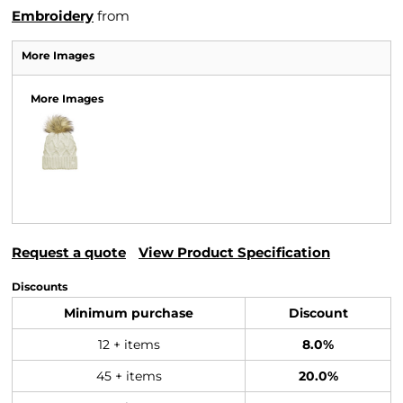
Embroidery
from
More Images
More Images
Request a quote
View Product Specification
Discounts
Minimum purchase
Discount
12 + items
8.0%
45 + items
20.0%