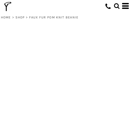
HOME
>
SHOP
>
FAUX FUR POM KNIT BEANIE