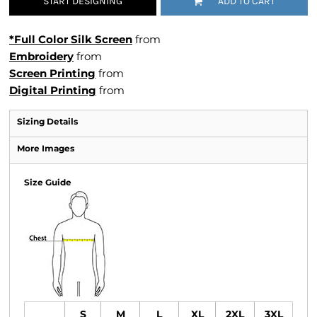
START DESIGNING
ADD TO CART
*Full Color Silk Screen
from
Embroidery
from
Screen Printing
from
Digital Printing
from
Sizing Details
More Images
Size Guide
S
M
L
XL
2XL
3XL