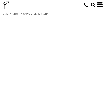
HOME
>
SHOP
>
COVESIDE 1/4 ZIP