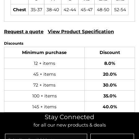
Chest
35-37
38-40
42-44
45-47
48-50
52-54
Request a quote
View Product Specification
Discounts
Minimum purchase
Discount
12 + items
8.0%
45 + items
20.0%
72 + items
30.0%
100 + items
35.0%
145 + items
40.0%
Stay Connected
for all our new products & deals