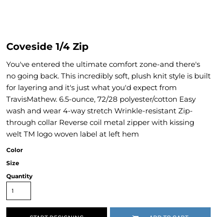
Coveside 1/4 Zip
You've entered the ultimate comfort zone-and there's
no going back. This incredibly soft, plush knit style is built
for layering and it's just what you'd expect from
TravisMathew. 6.5-ounce, 72/28 polyester/cotton Easy
wash and wear 4-way stretch Wrinkle-resistant Zip-
through collar Reverse coil metal zipper with kissing
welt TM logo woven label at left hem
Color
Size
Quantity