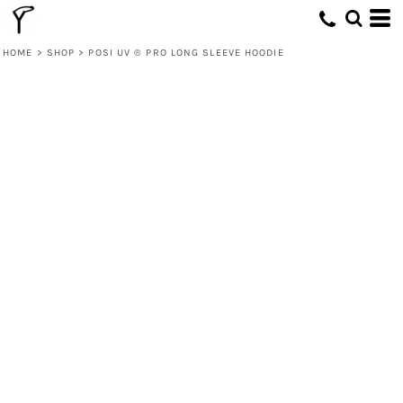
HOME
>
SHOP
>
POSI UV ® PRO LONG SLEEVE HOODIE