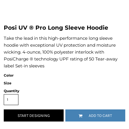
Posi UV ® Pro Long Sleeve Hoodie
Take the lead in this high-performance long sleeve
hoodie with exceptional UV protection and moisture
wicking. 4-ounce, 100% polyester interlock with
PosiCharge ® technology UPF rating of 50 Tear-away
label Set-in sleeves
Color
Size
Quantity
START DESIGNING
ADD TO CART