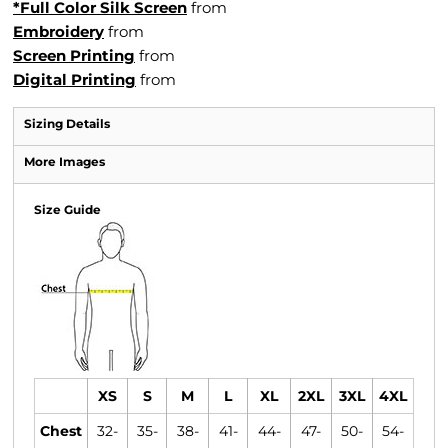
*Full Color Silk Screen
from
Embroidery
from
Screen Printing
from
Digital Printing
from
Sizing Details
More Images
Size Guide
XS
S
M
L
XL
2XL
3XL
4XL
Chest
32-
35-
38-
41-
44-
47-
50-
54-