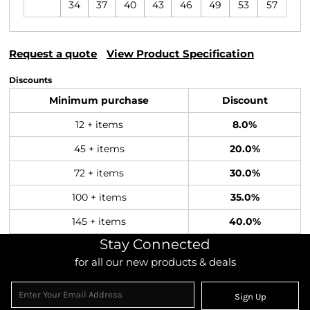
34
37
40
43
46
49
53
57
Request a quote
View Product Specification
Discounts
Minimum purchase
Discount
12 + items
8.0%
45 + items
20.0%
72 + items
30.0%
100 + items
35.0%
145 + items
40.0%
Stay Connected
for all our new products & deals
Sign Up