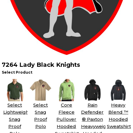
7264 Lady Black Knights
Select Product
Select
Select
Core
Rain
Heavy
Lightweight
Snag
Fleece
Defender
Blend ™
Snag
Proof
Pullover
® Paxton
Hooded
Proof
Polo
Hooded
Heavyweight
Sweatshirt