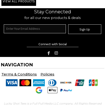
VIEW ALL PRODUCTS
Stay Connected
for all our new products & deals
Sign Up
Connect with Social
NAVIGATION
Terms & Conditions
Policies
Lucky Shot Tees is a Full Pull Media LLC company. All Rights Reserved