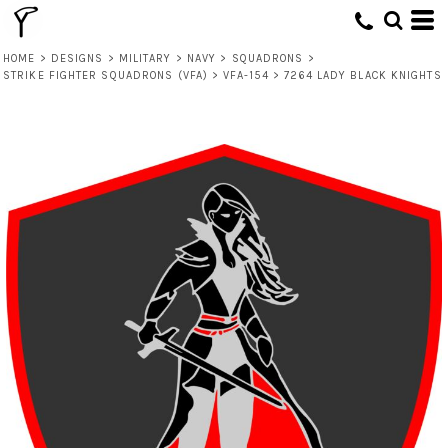
HOME
>
DESIGNS
>
MILITARY
>
NAVY
>
SQUADRONS
>
STRIKE FIGHTER SQUADRONS (VFA)
>
VFA-154
>
7264 LADY BLACK KNIGHTS