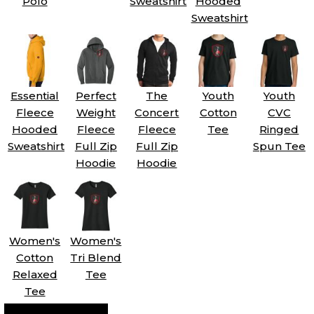
Polo
Sweatshirt
Hooded
Sweatshirt
Essential
Perfect
The
Youth
Youth
Fleece
Weight
Concert
Cotton
CVC
Hooded
Fleece
Fleece
Tee
Ringed
Sweatshirt
Full Zip
Full Zip
Spun Tee
Hoodie
Hoodie
Women's
Women's
Cotton
Tri Blend
Relaxed
Tee
Tee