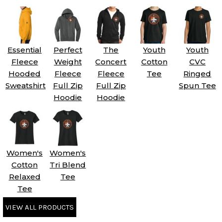
Essential
Perfect
The
Youth
Youth
Fleece
Weight
Concert
Cotton
CVC
Hooded
Fleece
Fleece
Tee
Ringed
Sweatshirt
Full Zip
Full Zip
Spun Tee
Hoodie
Hoodie
Women's
Women's
Cotton
Tri Blend
Relaxed
Tee
Tee
VIEW ALL PRODUCTS