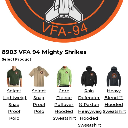
8903 VFA 94 Mighty Shrikes
Select Product
Select
Select
Core
Rain
Heavy
Lightweight
Snag
Fleece
Defender
Blend ™
Snag
Proof
Pullover
® Paxton
Hooded
Proof
Polo
Hooded
Heavyweight
Sweatshirt
Polo
Sweatshirt
Hooded
Sweatshirt