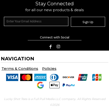
Stay Connected
for all our new products & deals
Sign Up
Connect with Social
NAVIGATION
Terms & Conditions
Policies
Lucky Shot Tees is a Full Pull Media LLC company. All Rights Reserved
©2026