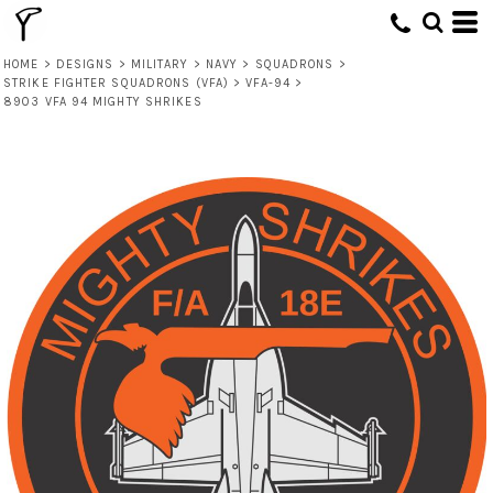
HOME
>
DESIGNS
>
MILITARY
>
NAVY
>
SQUADRONS
>
STRIKE FIGHTER SQUADRONS (VFA)
>
VFA-94
>
8903 VFA 94 MIGHTY SHRIKES