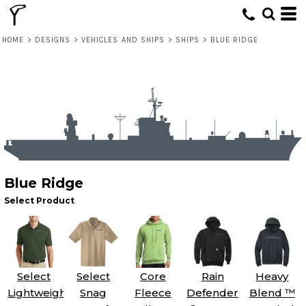
HOME
>
DESIGNS
>
VEHICLES AND SHIPS
>
SHIPS
>
BLUE RIDGE
Blue Ridge
Select Product
Select
Select
Core
Rain
Heavy
Lightweight
Snag
Fleece
Defender
Blend ™