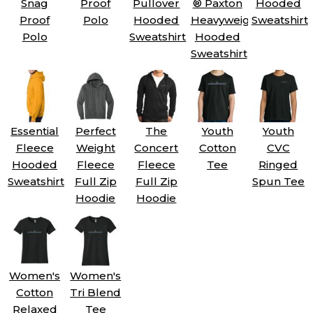
Snag
Proof
Pullover
® Paxton
Hooded
Proof
Polo
Hooded
Heavyweight
Sweatshirt
Polo
Sweatshirt
Hooded
Sweatshirt
Essential
Perfect
The
Youth
Youth
Fleece
Weight
Concert
Cotton
CVC
Hooded
Fleece
Fleece
Tee
Ringed
Sweatshirt
Full Zip
Full Zip
Spun Tee
Hoodie
Hoodie
Women's
Women's
Cotton
Tri Blend
Relaxed
Tee