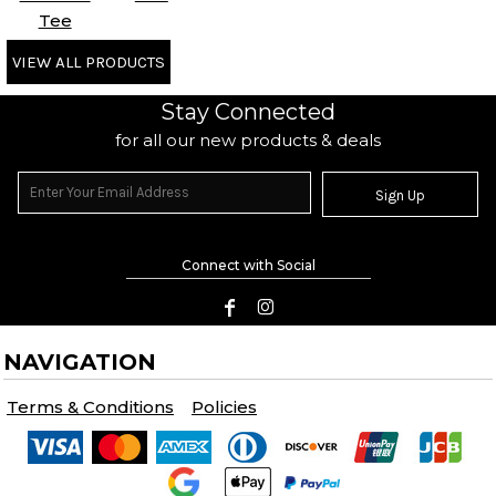
Tee
VIEW ALL PRODUCTS
Stay Connected
for all our new products & deals
Sign Up
Connect with Social
NAVIGATION
Terms & Conditions
Policies