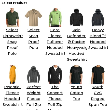
Select Product
Select
Select
Core
Rain
Heavy
Lightweight
Snag
Fleece
Defender
Blend ™
Snag
Proof
Pullover
® Paxton
Hooded
Proof
Polo
Hooded
Heavyweight
Sweatshirt
Polo
Sweatshirt
Hooded
Sweatshirt
Essential
Perfect
The
Youth
Youth
Fleece
Weight
Concert
Cotton
CVC
Hooded
Fleece
Fleece
Tee
Ringed
Sweatshirt
Full Zip
Full Zip
Spun Tee