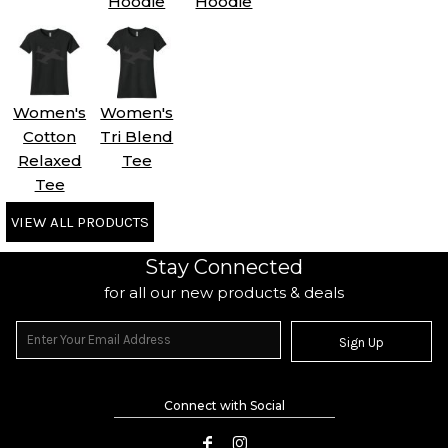
Hoodie
Hoodie
Women's
Women's
Cotton
Tri Blend
Relaxed
Tee
Tee
VIEW ALL PRODUCTS
Stay Connected
for all our new products & deals
Sign Up
Connect with Social