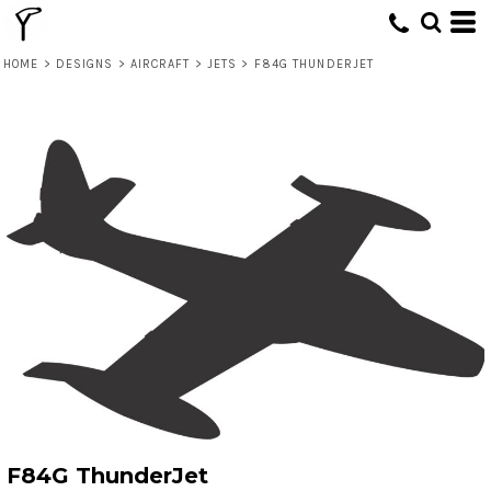
HOME
>
DESIGNS
>
AIRCRAFT
>
JETS
>
F84G THUNDERJET
F84G ThunderJet