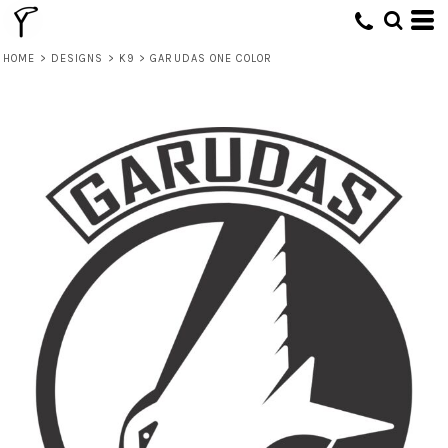
HOME
>
DESIGNS
>
K9
>
GARUDAS ONE COLOR