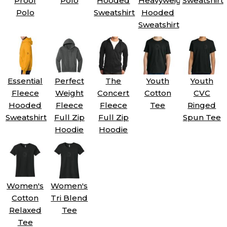
Proof
Polo
Hooded
Heavyweight
Sweatshirt
Polo
Sweatshirt
Hooded
Sweatshirt
Essential
Perfect
The
Youth
Youth
Fleece
Weight
Concert
Cotton
CVC
Hooded
Fleece
Fleece
Tee
Ringed
Sweatshirt
Full Zip
Full Zip
Spun Tee
Hoodie
Hoodie
Women's
Women's
Cotton
Tri Blend
Relaxed
Tee
Tee