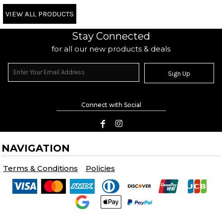
VIEW ALL PRODUCTS
Stay Connected
for all our new products & deals
Sign Up
Connect with Social
NAVIGATION
Terms & Conditions
Policies