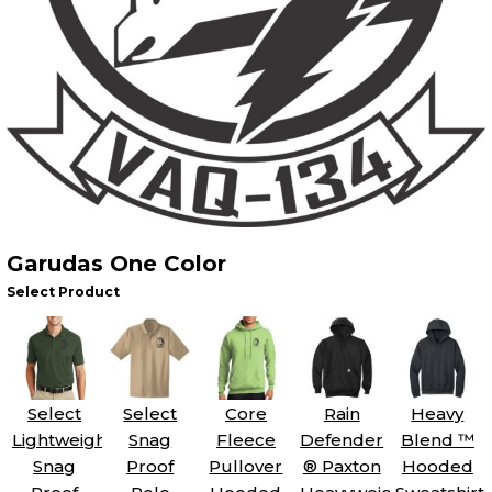
Garudas One Color
Select Product
Select
Select
Core
Rain
Heavy
Lightweight
Snag
Fleece
Defender
Blend ™
Snag
Proof
Pullover
® Paxton
Hooded