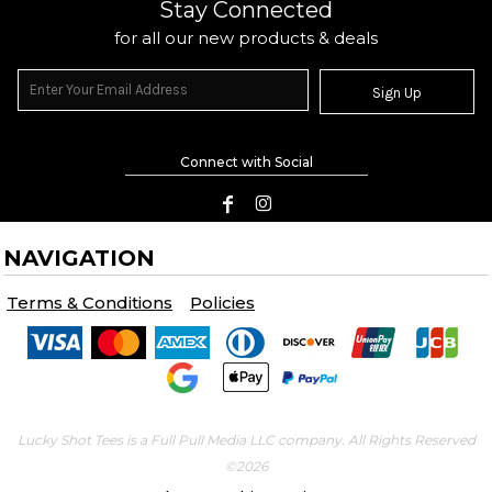
Stay Connected
for all our new products & deals
Sign Up
Connect with Social
NAVIGATION
Terms & Conditions
Policies
Lucky Shot Tees is a Full Pull Media LLC company. All Rights Reserved
©2026