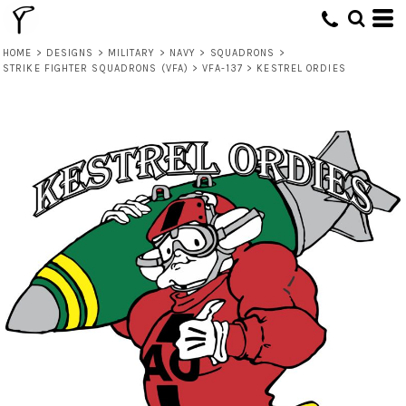
HOME
>
DESIGNS
>
MILITARY
>
NAVY
>
SQUADRONS
>
STRIKE FIGHTER SQUADRONS (VFA)
>
VFA-137
>
KESTREL ORDIES