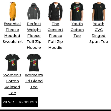
Essential
Perfect
The
Youth
Youth
Fleece
Weight
Concert
Cotton
CVC
Hooded
Fleece
Fleece
Tee
Ringed
Sweatshirt
Full Zip
Full Zip
Spun Tee
Hoodie
Hoodie
Women's
Women's
Cotton
Tri Blend
Relaxed
Tee
Tee
VIEW ALL PRODUCTS