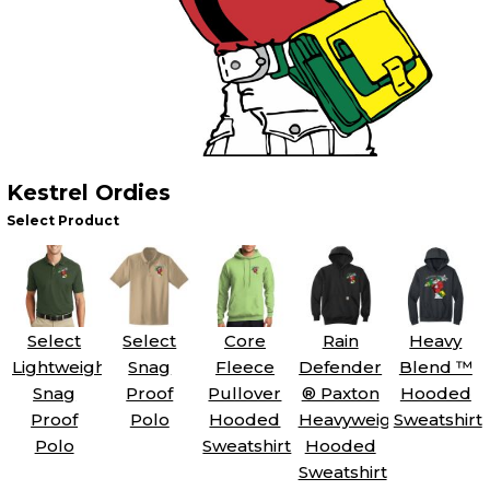
Kestrel Ordies
Select Product
Select
Select
Core
Rain
Heavy
Lightweight
Snag
Fleece
Defender
Blend ™
Snag
Proof
Pullover
® Paxton
Hooded
Proof
Polo
Hooded
Heavyweight
Sweatshirt
Polo
Sweatshirt
Hooded
Sweatshirt