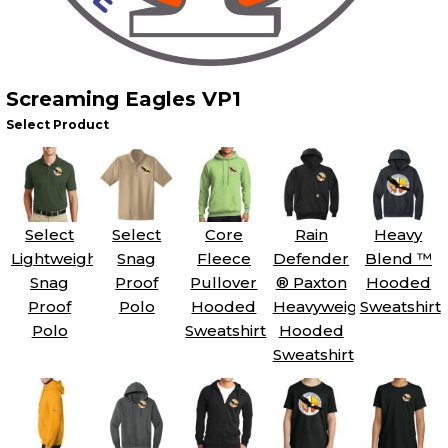
Screaming Eagles VP1
Select Product
Select
Select
Core
Rain
Heavy
Lightweight
Snag
Fleece
Defender
Blend ™
Snag
Proof
Pullover
® Paxton
Hooded
Proof
Polo
Hooded
Heavyweight
Sweatshirt
Polo
Sweatshirt
Hooded
Sweatshirt