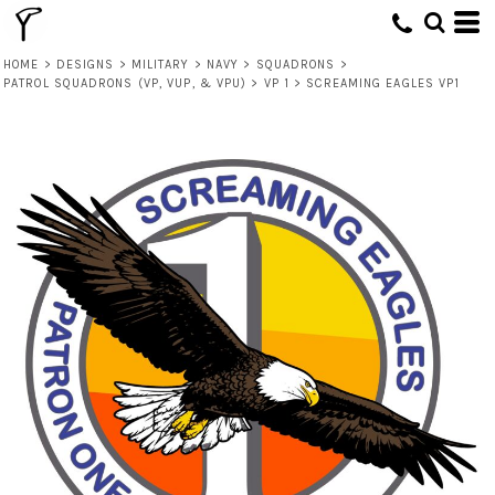
HOME
>
DESIGNS
>
MILITARY
>
NAVY
>
SQUADRONS
>
PATROL SQUADRONS (VP, VUP, & VPU)
>
VP 1
>
SCREAMING EAGLES VP1