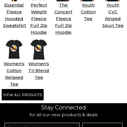
Essential
Perfect
The
Youth
Youth
Fleece
Weight
Concert
Cotton
CVC
Hooded
Fleece
Fleece
Tee
Ringed
Sweatshirt
Full Zip
Full Zip
Spun Tee
Hoodie
Hoodie
Women's
Women's
Cotton
Tri Blend
Relaxed
Tee
Tee
VIEW ALL PRODUCTS
Stay Connected
for all our new products & deals