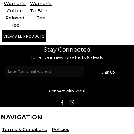
Women's
Women's
Cotton
Tri Blend
Relaxed
Tee
Tee
VIEW ALL PRODUCTS
Stay Connected
for all our new products & deals
Sign Up
Connect with Social
NAVIGATION
Terms & Conditions
Policies