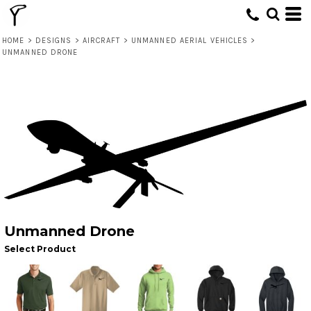
HOME
>
DESIGNS
>
AIRCRAFT
>
UNMANNED AERIAL VEHICLES
>
UNMANNED DRONE
Unmanned Drone
Select Product