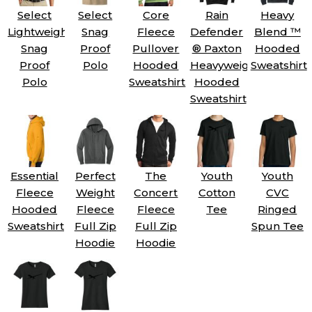
Select
Select
Core
Rain
Heavy
Lightweight
Snag
Fleece
Defender
Blend ™
Snag
Proof
Pullover
® Paxton
Hooded
Proof
Polo
Hooded
Heavyweight
Sweatshirt
Polo
Sweatshirt
Hooded
Sweatshirt
Essential
Perfect
The
Youth
Youth
Fleece
Weight
Concert
Cotton
CVC
Hooded
Fleece
Fleece
Tee
Ringed
Sweatshirt
Full Zip
Full Zip
Spun Tee
Hoodie
Hoodie