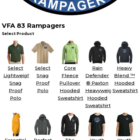
VFA 83 Rampagers
Select Product
Select
Select
Core
Rain
Heavy
Lightweight
Snag
Fleece
Defender
Blend ™
Snag
Proof
Pullover
® Paxton
Hooded
Proof
Polo
Hooded
Heavyweight
Sweatshirt
Polo
Sweatshirt
Hooded
Sweatshirt