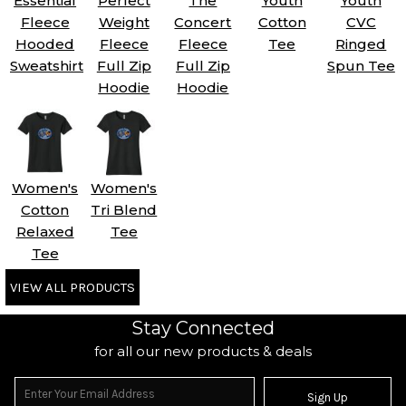
Essential
Perfect
The
Youth
Youth
Fleece
Weight
Concert
Cotton
CVC
Hooded
Fleece
Fleece
Tee
Ringed
Sweatshirt
Full Zip
Full Zip
Spun Tee
Hoodie
Hoodie
Women's
Women's
Cotton
Tri Blend
Relaxed
Tee
Tee
VIEW ALL PRODUCTS
Stay Connected
for all our new products & deals
Sign Up