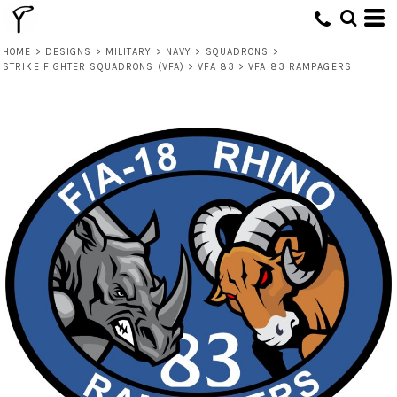
HOME
>
DESIGNS
>
MILITARY
>
NAVY
>
SQUADRONS
>
STRIKE FIGHTER SQUADRONS (VFA)
>
VFA 83
>
VFA 83 RAMPAGERS