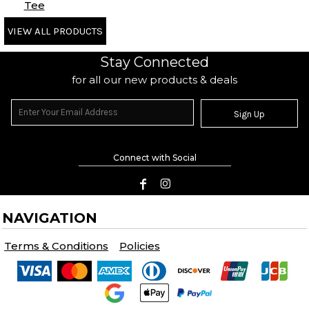
Tee
VIEW ALL PRODUCTS
Stay Connected
for all our new products & deals
Sign Up
Connect with Social
NAVIGATION
Terms & Conditions
Policies