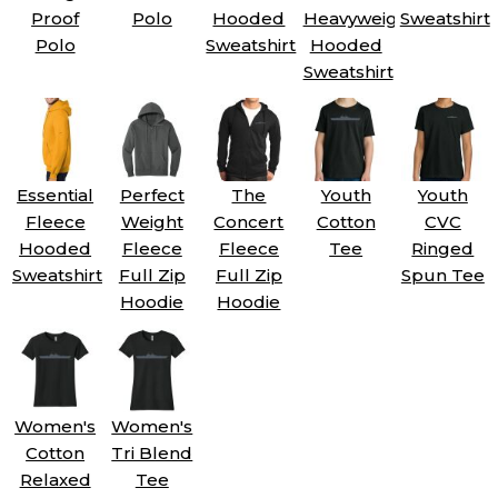
Proof
Polo
Hooded
Heavyweight
Sweatshirt
Polo
Sweatshirt
Hooded
Sweatshirt
Essential
Perfect
The
Youth
Youth
Fleece
Weight
Concert
Cotton
CVC
Hooded
Fleece
Fleece
Tee
Ringed
Sweatshirt
Full Zip
Full Zip
Spun Tee
Hoodie
Hoodie
Women's
Women's
Cotton
Tri Blend
Relaxed
Tee