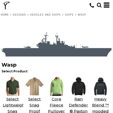
HOME
>
DESIGNS
>
VEHICLES AND SHIPS
>
SHIPS
>
WASP
Wasp
Select Product
Select
Select
Core
Rain
Heavy
Lightweight
Snag
Fleece
Defender
Blend ™
Snag
Proof
Pullover
® Paxton
Hooded