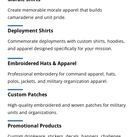
Create memorable morale apparel that builds
camaraderie and unit pride.
Deployment Shirts
Commemorate deployments with custom shirts, hoodies,
and apparel designed specifically for your mission.
Embroidered Hats & Apparel
Professional embroidery for command apparel, hats,
polos, jackets, and military organization apparel.
Custom Patches
High-quality embroidered and woven patches for military
units and organizations.
Promotional Products
Custom drinkware, stickers, decals, banners, challenge