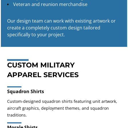
Veteran and reunion merchandise
Our design team can work with existing artwork or
create a completely custom design tailored
specifically to your project.
CUSTOM MILITARY
APPAREL SERVICES
Squadron Shirts
Custom-designed squadron shirts featuring unit artwork,
aircraft graphics, deployment themes, and squadron
traditions.
Morale Shirts