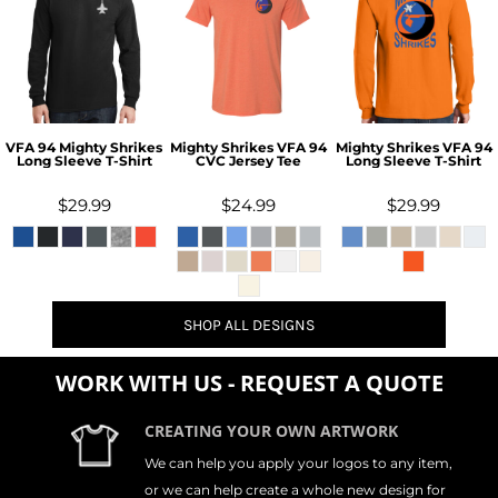
VFA 94 Mighty Shrikes
Mighty Shrikes VFA 94
Mighty Shrikes VFA 94
Long Sleeve T-Shirt
CVC Jersey Tee
Long Sleeve T-Shirt
$29.99
$24.99
$29.99
SHOP ALL DESIGNS
WORK WITH US - REQUEST A QUOTE
CREATING YOUR OWN ARTWORK
We can help you apply your logos to any item,
or we can help create a whole new design for