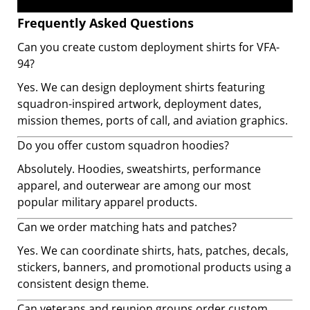
Frequently Asked Questions
Can you create custom deployment shirts for VFA-
94?
Yes. We can design deployment shirts featuring
squadron-inspired artwork, deployment dates,
mission themes, ports of call, and aviation graphics.
Do you offer custom squadron hoodies?
Absolutely. Hoodies, sweatshirts, performance
apparel, and outerwear are among our most
popular military apparel products.
Can we order matching hats and patches?
Yes. We can coordinate shirts, hats, patches, decals,
stickers, banners, and promotional products using a
consistent design theme.
Can veterans and reunion groups order custom