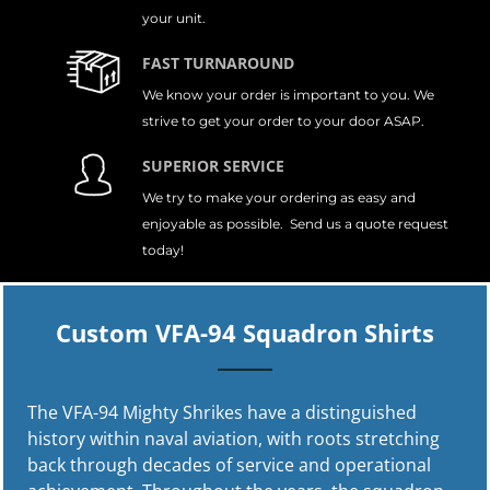
your unit.
FAST TURNAROUND
We know your order is important to you. We
strive to get your order to your door ASAP.
SUPERIOR SERVICE
We try to make your ordering as easy and
enjoyable as possible. Send us a quote request
today!
Custom VFA-94 Squadron Shirts
The VFA-94 Mighty Shrikes have a distinguished
history within naval aviation, with roots stretching
back through decades of service and operational