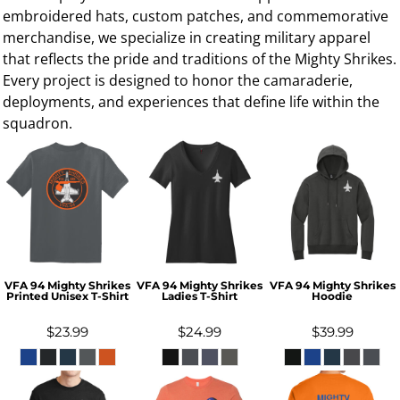
embroidered hats, custom patches, and commemorative
merchandise, we specialize in creating military apparel
that reflects the pride and traditions of the Mighty Shrikes.
Every project is designed to honor the camaraderie,
deployments, and experiences that define life within the
squadron.
VFA 94 Mighty Shrikes
VFA 94 Mighty Shrikes
VFA 94 Mighty Shrikes
Printed Unisex T-Shirt
Ladies T-Shirt
Hoodie
$23.99
$24.99
$39.99