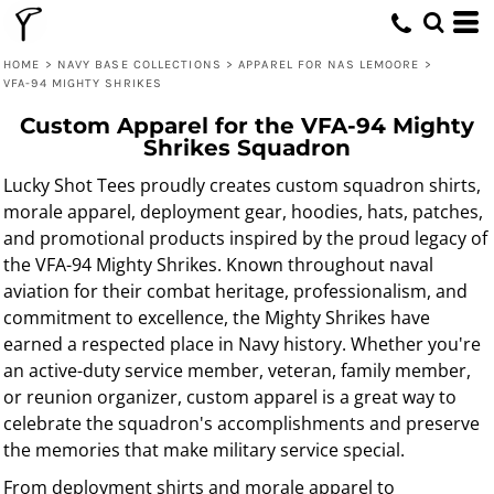
HOME
>
NAVY BASE COLLECTIONS
>
APPAREL FOR NAS LEMOORE
>
VFA-94 MIGHTY SHRIKES
Custom Apparel for the VFA-94 Mighty
Shrikes Squadron
Lucky Shot Tees proudly creates custom squadron shirts,
morale apparel, deployment gear, hoodies, hats, patches,
and promotional products inspired by the proud legacy of
the VFA-94 Mighty Shrikes. Known throughout naval
aviation for their combat heritage, professionalism, and
commitment to excellence, the Mighty Shrikes have
earned a respected place in Navy history. Whether you're
an active-duty service member, veteran, family member,
or reunion organizer, custom apparel is a great way to
celebrate the squadron's accomplishments and preserve
the memories that make military service special.
From deployment shirts and morale apparel to