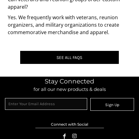
apparel?
Yes. We frequently work with veterans, reunion
organizers, and military organizations to create
commemorative merchandise and apparel.
SEE ALL FAQS
Stay Connected
for all our new products & deals
Sign Up
Connect with Social