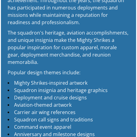
achievement. Throughout the years, the squadron
has participated in numerous deployments and
missions while maintaining a reputation for
readiness and professionalism.
The squadron's heritage, aviation accomplishments,
and unique insignia make the Mighty Shrikes a
popular inspiration for custom apparel, morale
gear, deployment merchandise, and reunion
memorabilia.
Popular design themes include:
Mighty Shrikes-inspired artwork
Squadron insignia and heritage graphics
Deployment and cruise designs
Aviation-themed artwork
Carrier air wing references
Squadron call signs and traditions
Command event apparel
Anniversary and milestone designs