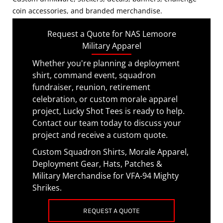
coin accessories, and branded merchandise.
Request a Quote for NAS Lemoore
Military Apparel
Whether you're planning a deployment
shirt, command event, squadron
fundraiser, reunion, retirement
celebration, or custom morale apparel
project, Lucky Shot Tees is ready to help.
Contact our team today to discuss your
project and receive a custom quote.
Custom Squadron Shirts, Morale Apparel,
Deployment Gear, Hats, Patches &
Military Merchandise for VFA-94 Mighty
Shrikes.
REQUEST A QUOTE