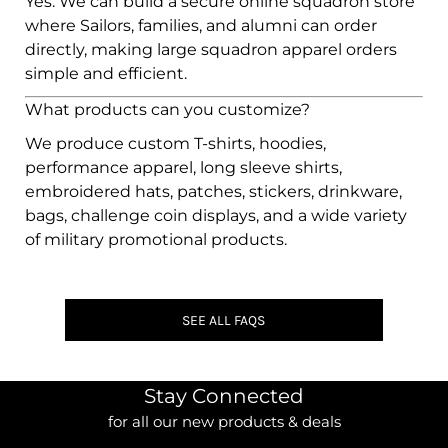
Yes. We can build a secure online squadron store
where Sailors, families, and alumni can order
directly, making large squadron apparel orders
simple and efficient.
What products can you customize?
We produce custom T-shirts, hoodies,
performance apparel, long sleeve shirts,
embroidered hats, patches, stickers, drinkware,
bags, challenge coin displays, and a wide variety
of military promotional products.
SEE ALL FAQS
Stay Connected
for all our new products & deals