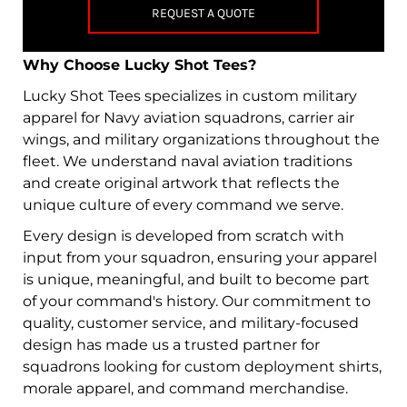
REQUEST A QUOTE
Why Choose Lucky Shot Tees?
Lucky Shot Tees specializes in custom military
apparel for Navy aviation squadrons, carrier air
wings, and military organizations throughout the
fleet. We understand naval aviation traditions
and create original artwork that reflects the
unique culture of every command we serve.
Every design is developed from scratch with
input from your squadron, ensuring your apparel
is unique, meaningful, and built to become part
of your command's history. Our commitment to
quality, customer service, and military-focused
design has made us a trusted partner for
squadrons looking for custom deployment shirts,
morale apparel, and command merchandise.