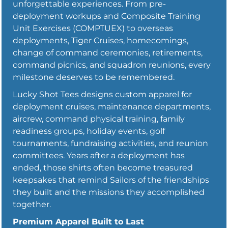
unforgettable experiences. From pre-
deployment workups and Composite Training
Unit Exercises (COMPTUEX) to overseas
deployments, Tiger Cruises, homecomings,
change of command ceremonies, retirements,
command picnics, and squadron reunions, every
milestone deserves to be remembered.
Lucky Shot Tees designs custom apparel for
deployment cruises, maintenance departments,
aircrew, command physical training, family
readiness groups, holiday events, golf
tournaments, fundraising activities, and reunion
committees. Years after a deployment has
ended, those shirts often become treasured
keepsakes that remind Sailors of the friendships
they built and the missions they accomplished
together.
Premium Apparel Built to Last