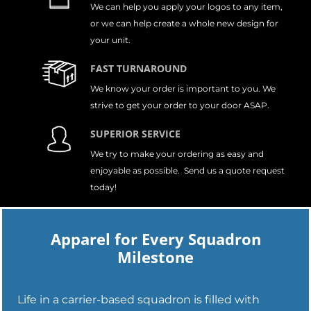
We can help you apply your logos to any item,
or we can help create a whole new design for
your unit.
FAST TURNAROUND
We know your order is important to you. We
strive to get your order to your door ASAP.
SUPERIOR SERVICE
We try to make your ordering as easy and
enjoyable as possible. Send us a quote request
today!
Apparel for Every Squadron
Milestone
Life in a carrier-based squadron is filled with