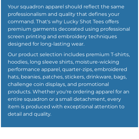
Your squadron apparel should reflect the same
professionalism and quality that defines your
command. That's why Lucky Shot Tees offers
premium garments decorated using professional
screen printing and embroidery techniques
designed for long-lasting wear.
Our product selection includes premium T-shirts,
hoodies, long sleeve shirts, moisture-wicking
performance apparel, quarter-zips, embroidered
hats, beanies, patches, stickers, drinkware, bags,
challenge coin displays, and promotional
products. Whether you're ordering apparel for an
entire squadron or a small detachment, every
item is produced with exceptional attention to
detail and quality.