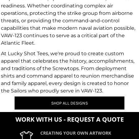
readiness. Whether coordinating complex air
operations, protecting the strike group from airborne
threats, or providing the command-and-control
capabilities that make modern naval aviation possible,
VAW-123 continues to serve as a critical part of the
Atlantic Fleet.
At Lucky Shot Tees, we're proud to create custom
apparel that celebrates the history, accomplishments,
and traditions of the Screwtops. From deployment
shirts and command apparel to reunion merchandise
and family apparel, every design is created to honor
the Sailors who proudly serve in VAW-123.
SHOP ALL DESIGNS
WORK WITH US - REQUEST A QUOTE
CREATING YOUR OWN ARTWORK