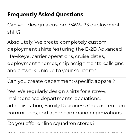
Frequently Asked Questions
Can you design a custom VAW-123 deployment
shirt?
Absolutely. We create completely custom
deployment shirts featuring the E-2D Advanced
Hawkeye, carrier operations, cruise dates,
deployment themes, ship assignments, callsigns,
and artwork unique to your squadron.
Can you create department-specific apparel?
Yes. We regularly design shirts for aircrew,
maintenance departments, operations,
administration, Family Readiness Groups, reunion
committees, and other command organizations.
Do you offer online squadron stores?