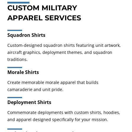
CUSTOM MILITARY
APPAREL SERVICES
Squadron Shirts
Custom-designed squadron shirts featuring unit artwork,
aircraft graphics, deployment themes, and squadron
traditions.
Morale Shirts
Create memorable morale apparel that builds
camaraderie and unit pride.
Deployment Shirts
Commemorate deployments with custom shirts, hoodies,
and apparel designed specifically for your mission.