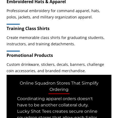
Embroidered Hats & Apparel
Professional embroidery for command apparel, hats,
polos, jackets, and military organization apparel.
Training Class Shirts
Create memorable class shirts for graduating students,
instructors, and training detachments.
Promotional Products
Custom drinkware, stickers, decals, banners, challenge
coin accessories, and branded merchandise.
Online Squadron Stores That Simplify
Ordering
Coordinating apparel orders doesn't
have to be another collateral duty.
Lucky Shot Tees creates secure online
squadron stores that allow each Sailor