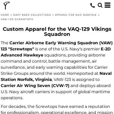
HOME
>
NAVY BASE COLLECTIONS
>
APPAREL FOR NAS NORFOLK
>
VAW-123 SCREWTOPS
Custom Apparel for the VAQ-129 Vikings
Squadron
The
Carrier Airborne Early Warning Squadron (VAW)
123 "Screwtops"
is one of the U.S. Navy's premier
E-2D
Advanced Hawkeye
squadrons, providing airborne
command and control, battle management, air
surveillance, and early warning capabilities for Carrier
Strike Groups around the world. Homeported at
Naval
Station Norfolk, Virginia
, VAW-123 is assigned to
Carrier Air Wing Seven (CVW-7)
and deploys aboard
U.S. Navy aircraft carriers in support of global maritime
operations.
For decades, the Screwtops have earned a reputation
for professionalism, operational excellence, and mission