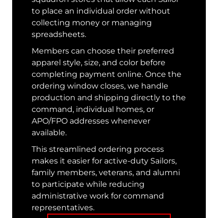
to place an individual order without
collecting money or managing
spreadsheets.
Members can choose their preferred
apparel style, size, and color before
completing payment online. Once the
ordering window closes, we handle
production and shipping directly to the
command, individual homes, or
APO/FPO addresses whenever
available.
This streamlined ordering process
makes it easier for active-duty Sailors,
family members, veterans, and alumni
to participate while reducing
administrative work for command
representatives.