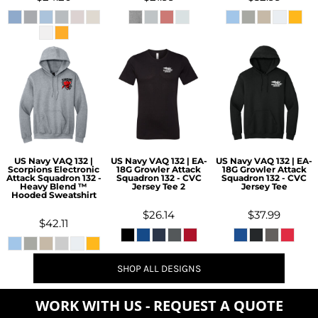
US Navy VAQ 132 |
US Navy VAQ 132 | EA-
US Navy VAQ 132 | EA-
Scorpions Electronic
18G Growler Attack
18G Growler Attack
Attack Squadron 132 -
Squadron 132 - CVC
Squadron 132 - CVC
Heavy Blend ™
Jersey Tee 2
Jersey Tee
Hooded Sweatshirt
$26.14
$37.99
$42.11
SHOP ALL DESIGNS
WORK WITH US - REQUEST A QUOTE