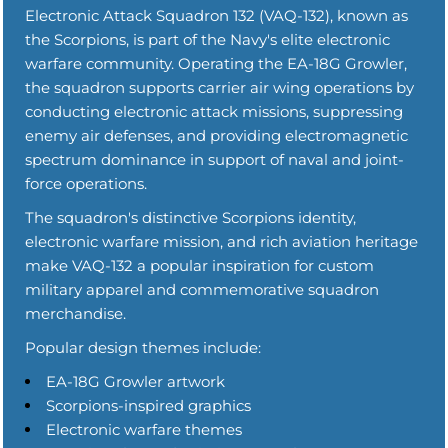
Electronic Attack Squadron 132 (VAQ-132), known as
the Scorpions, is part of the Navy's elite electronic
warfare community. Operating the EA-18G Growler,
the squadron supports carrier air wing operations by
conducting electronic attack missions, suppressing
enemy air defenses, and providing electromagnetic
spectrum dominance in support of naval and joint-
force operations.
The squadron's distinctive Scorpions identity,
electronic warfare mission, and rich aviation heritage
make VAQ-132 a popular inspiration for custom
military apparel and commemorative squadron
merchandise.
Popular design themes include:
EA-18G Growler artwork
Scorpions-inspired graphics
Electronic warfare themes