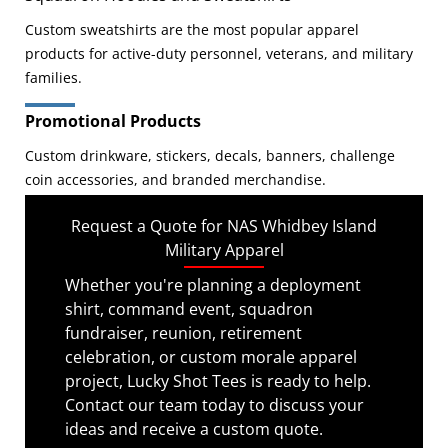
Custom sweatshirts are the most popular apparel
products for active-duty personnel, veterans, and military
families.
Promotional Products
Custom drinkware, stickers, decals, banners, challenge
coin accessories, and branded merchandise.
Request a Quote for NAS Whidbey Island
Military Apparel
Whether you're planning a deployment
shirt, command event, squadron
fundraiser, reunion, retirement
celebration, or custom morale apparel
project, Lucky Shot Tees is ready to help.
Contact our team today to discuss your
ideas and receive a custom quote.