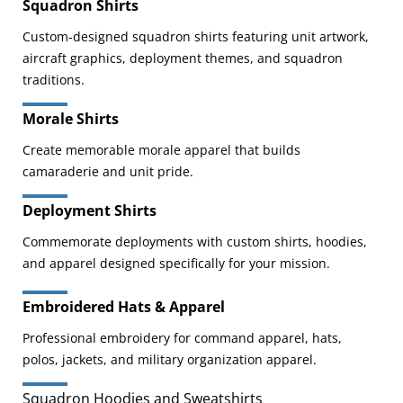
Squadron Shirts
Custom-designed squadron shirts featuring unit artwork,
aircraft graphics, deployment themes, and squadron
traditions.
Morale Shirts
Create memorable morale apparel that builds
camaraderie and unit pride.
Deployment Shirts
Commemorate deployments with custom shirts, hoodies,
and apparel designed specifically for your mission.
Embroidered Hats & Apparel
Professional embroidery for command apparel, hats,
polos, jackets, and military organization apparel.
Squadron Hoodies and Sweatshirts