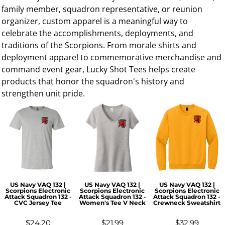
family member, squadron representative, or reunion
organizer, custom apparel is a meaningful way to
celebrate the accomplishments, deployments, and
traditions of the Scorpions. From morale shirts and
deployment apparel to commemorative merchandise and
command event gear, Lucky Shot Tees helps create
products that honor the squadron's history and
strengthen unit pride.
US Navy VAQ 132 |
US Navy VAQ 132 |
US Navy VAQ 132 |
Scorpions Electronic
Scorpions Electronic
Scorpions Electronic
Attack Squadron 132 -
Attack Squadron 132 -
Attack Squadron 132 -
CVC Jersey Tee
Women's Tee V Neck
Crewneck Sweatshirt
$24.20
$21.99
$32.99