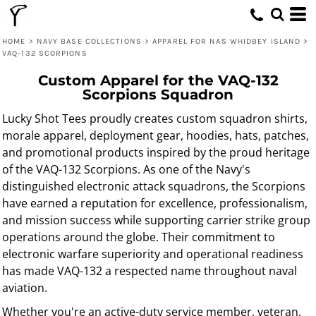
HOME
>
NAVY BASE COLLECTIONS
>
APPAREL FOR NAS WHIDBEY ISLAND
>
VAQ-132 SCORPIONS
Custom Apparel for the VAQ-132
Scorpions Squadron
Lucky Shot Tees proudly creates custom squadron shirts,
morale apparel, deployment gear, hoodies, hats, patches,
and promotional products inspired by the proud heritage
of the VAQ-132 Scorpions. As one of the Navy's
distinguished electronic attack squadrons, the Scorpions
have earned a reputation for excellence, professionalism,
and mission success while supporting carrier strike group
operations around the globe. Their commitment to
electronic warfare superiority and operational readiness
has made VAQ-132 a respected name throughout naval
aviation.
Whether you're an active-duty service member, veteran,