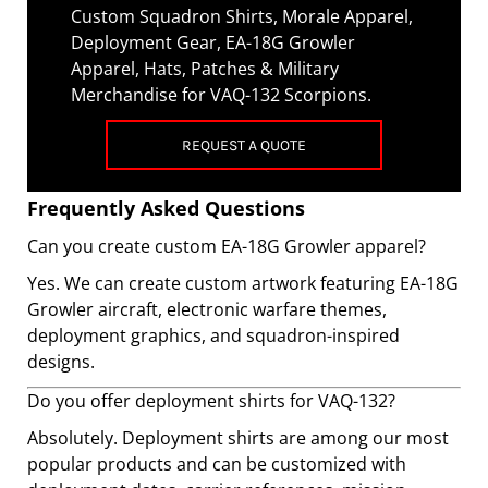
Custom Squadron Shirts, Morale Apparel,
Deployment Gear, EA-18G Growler
Apparel, Hats, Patches & Military
Merchandise for VAQ-132 Scorpions.
REQUEST A QUOTE
Frequently Asked Questions
Can you create custom EA-18G Growler apparel?
Yes. We can create custom artwork featuring EA-18G
Growler aircraft, electronic warfare themes,
deployment graphics, and squadron-inspired
designs.
Do you offer deployment shirts for VAQ-132?
Absolutely. Deployment shirts are among our most
popular products and can be customized with