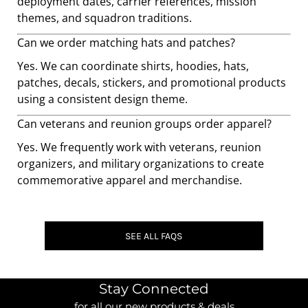
deployment dates, carrier references, mission
themes, and squadron traditions.
Can we order matching hats and patches?
Yes. We can coordinate shirts, hoodies, hats,
patches, decals, stickers, and promotional products
using a consistent design theme.
Can veterans and reunion groups order apparel?
Yes. We frequently work with veterans, reunion
organizers, and military organizations to create
commemorative apparel and merchandise.
SEE ALL FAQS
Stay Connected
for all our new products & deals