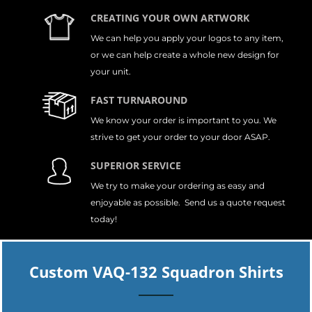
CREATING YOUR OWN ARTWORK
We can help you apply your logos to any item,
or we can help create a whole new design for
your unit.
FAST TURNAROUND
We know your order is important to you. We
strive to get your order to your door ASAP.
SUPERIOR SERVICE
We try to make your ordering as easy and
enjoyable as possible. Send us a quote request
today!
Custom VAQ-132 Squadron Shirts