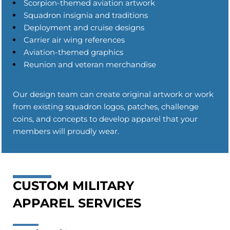
Scorpion-themed aviation artwork
Squadron insignia and traditions
Deployment and cruise designs
Carrier air wing references
Aviation-themed graphics
Reunion and veteran merchandise
Our design team can create original artwork or work
from existing squadron logos, patches, challenge
coins, and concepts to develop apparel that your
members will proudly wear.
CUSTOM MILITARY
APPAREL SERVICES