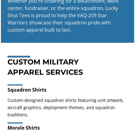
Whether you're ordering for a detachment, work
center, fundraiser, or the entire squadron, Lucky
Shot Tees is proud to help the VAQ-209 Star
Warriors showcase their squadron pride with
custom apparel built to last.
CUSTOM MILITARY
APPAREL SERVICES
Squadron Shirts
Custom-designed squadron shirts featuring unit artwork,
aircraft graphics, deployment themes, and squadron
traditions.
Morale Shirts