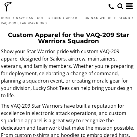
HOME
>
NAVY BASE COLLECTIONS
>
APPAREL FOR NAS WHIDBEY ISLAND
>
VAQ-209 STAR WARRIORS
Custom Apparel for the VAQ-209 Star
Warriors Squadron
Show your Star Warrior pride with custom VAQ-209
apparel designed for Sailors, aircrew, maintainers,
veterans, and family members. Whether you're preparing
for deployment, celebrating a change of command,
planning a squadron event, or creating morale gear for
your division, Lucky Shot Tees can help bring your design
to life.
The VAQ-209 Star Warriors have built a reputation for
excellence in electronic attack operations, and custom
squadron apparel is a great way to recognize the
dedication and teamwork that make the mission possible.
From custom t-shirts and hoodies to embroidered hats,