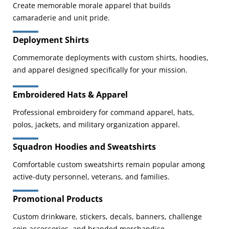
Create memorable morale apparel that builds
camaraderie and unit pride.
Deployment Shirts
Commemorate deployments with custom shirts, hoodies,
and apparel designed specifically for your mission.
Embroidered Hats & Apparel
Professional embroidery for command apparel, hats,
polos, jackets, and military organization apparel.
Squadron Hoodies and Sweatshirts
Comfortable custom sweatshirts remain popular among
active-duty personnel, veterans, and families.
Promotional Products
Custom drinkware, stickers, decals, banners, challenge
coin accessories, and branded merchandise.