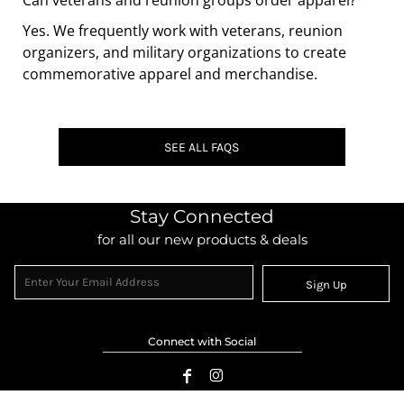
Can veterans and reunion groups order apparel?
Yes. We frequently work with veterans, reunion
organizers, and military organizations to create
commemorative apparel and merchandise.
SEE ALL FAQS
Stay Connected
for all our new products & deals
Sign Up
Connect with Social