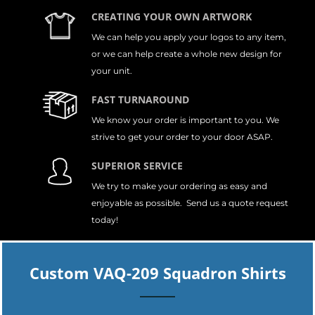
CREATING YOUR OWN ARTWORK
We can help you apply your logos to any item,
or we can help create a whole new design for
your unit.
FAST TURNAROUND
We know your order is important to you. We
strive to get your order to your door ASAP.
SUPERIOR SERVICE
We try to make your ordering as easy and
enjoyable as possible. Send us a quote request
today!
Custom VAQ-209 Squadron Shirts