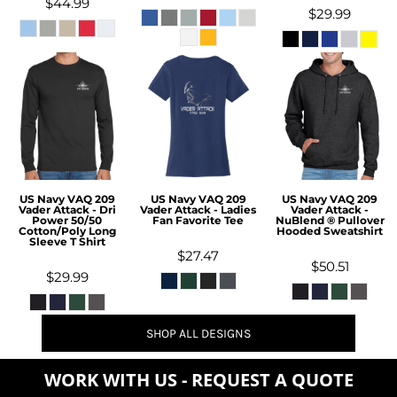
$44.99
$29.99
US Navy VAQ 209
US Navy VAQ 209
US Navy VAQ 209
Vader Attack - Dri
Vader Attack - Ladies
Vader Attack -
Power 50/50
Fan Favorite Tee
NuBlend ® Pullover
Cotton/Poly Long
Hooded Sweatshirt
Sleeve T Shirt
$27.47
$50.51
$29.99
SHOP ALL DESIGNS
WORK WITH US - REQUEST A QUOTE