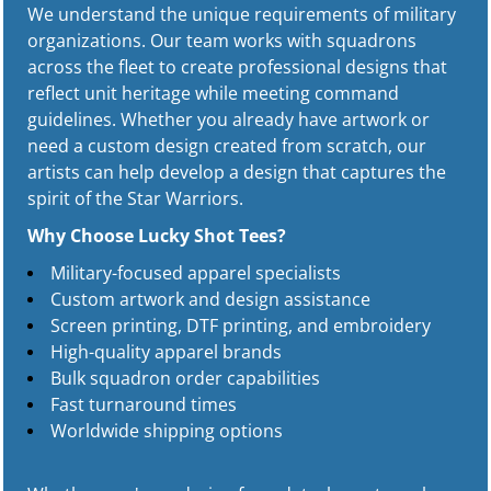
We understand the unique requirements of military
organizations. Our team works with squadrons
across the fleet to create professional designs that
reflect unit heritage while meeting command
guidelines. Whether you already have artwork or
need a custom design created from scratch, our
artists can help develop a design that captures the
spirit of the Star Warriors.
Why Choose Lucky Shot Tees?
Military-focused apparel specialists
Custom artwork and design assistance
Screen printing, DTF printing, and embroidery
High-quality apparel brands
Bulk squadron order capabilities
Fast turnaround times
Worldwide shipping options