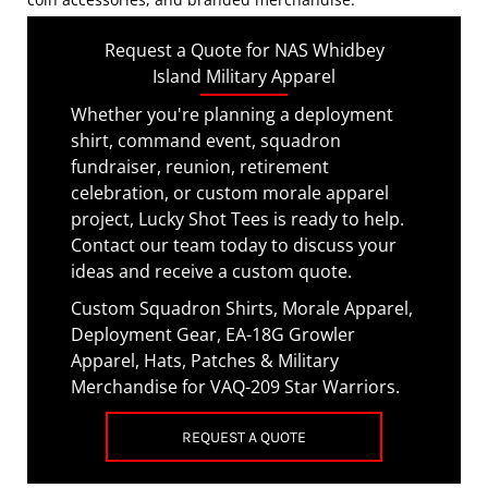
Request a Quote for NAS Whidbey
Island Military Apparel
Whether you're planning a deployment
shirt, command event, squadron
fundraiser, reunion, retirement
celebration, or custom morale apparel
project, Lucky Shot Tees is ready to help.
Contact our team today to discuss your
ideas and receive a custom quote.
Custom Squadron Shirts, Morale Apparel,
Deployment Gear, EA-18G Growler
Apparel, Hats, Patches & Military
Merchandise for VAQ-209 Star Warriors.
REQUEST A QUOTE