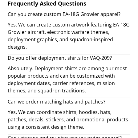
Frequently Asked Questions
Can you create custom EA-18G Growler apparel?
Yes. We can create custom artwork featuring EA-18G
Growler aircraft, electronic warfare themes,
deployment graphics, and squadron-inspired
designs.
Do you offer deployment shirts for VAQ-209?
Absolutely. Deployment shirts are among our most
popular products and can be customized with
deployment dates, carrier references, mission
themes, and squadron traditions.
Can we order matching hats and patches?
Yes. We can coordinate shirts, hoodies, hats,
patches, decals, stickers, and promotional products
using a consistent design theme.