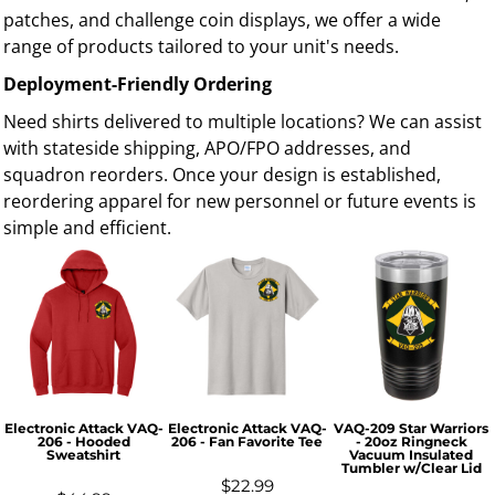
patches, and challenge coin displays, we offer a wide
range of products tailored to your unit's needs.
Deployment-Friendly Ordering
Need shirts delivered to multiple locations? We can assist
with stateside shipping, APO/FPO addresses, and
squadron reorders. Once your design is established,
reordering apparel for new personnel or future events is
simple and efficient.
Electronic Attack VAQ-
Electronic Attack VAQ-
VAQ-209 Star Warriors
206 - Hooded
206 - Fan Favorite Tee
- 20oz Ringneck
Sweatshirt
Vacuum Insulated
Tumbler w/Clear Lid
$22.99