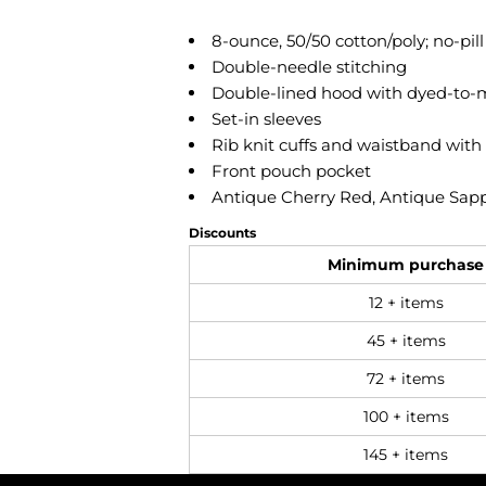
8-ounce, 50/50 cotton/poly; no-pill
Double-needle stitching
Double-lined hood with dyed-to-
Set-in sleeves
Rib knit cuffs and waistband wit
Front pouch pocket
Antique Cherry Red, Antique Sapph
Discounts
Minimum purchase
12 + items
45 + items
72 + items
100 + items
145 + items