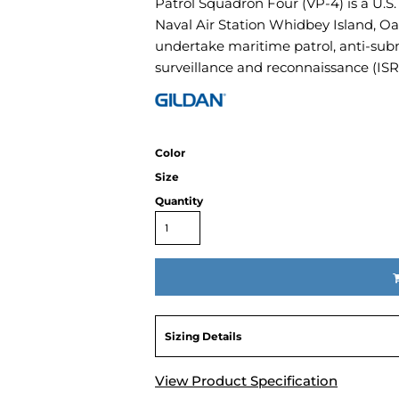
Patrol Squadron Four (VP-4) is a U.S
Air Test and Evaluation Squadrons (VX, HX, & UX)
Naval Air Station Whidbey Island, Oa
Disestablished Squadrons
undertake maritime patrol, anti-sub
X)
surveillance and reconnaissance (ISR
Color
Size
Quantity
Sizing Details
View Product Specification