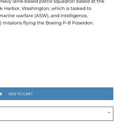
. Navy land-based patrol squadron based at the
Emojis
k Harbor, Washington, which is tasked to
More...
marine warfare (ASW), and intelligence,
) missions flying the Boeing P-8 Poseidon.
ADD TO CART