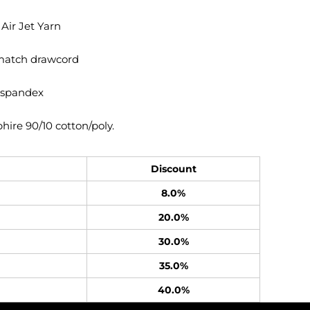
 Air Jet Yarn
match drawcord
h spandex
ire 90/10 cotton/poly.
Discount
8.0%
20.0%
30.0%
35.0%
40.0%