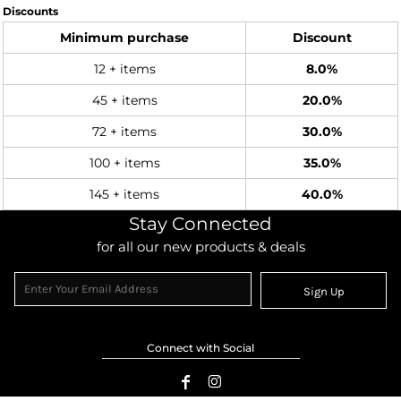
Discounts
Minimum purchase
Discount
12 + items
8.0%
45 + items
20.0%
72 + items
30.0%
100 + items
35.0%
145 + items
40.0%
Stay Connected
for all our new products & deals
Sign Up
Connect with Social