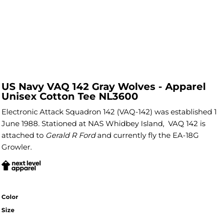
US Navy VAQ 142 Gray Wolves - Apparel
Unisex Cotton Tee NL3600
Electronic Attack Squadron 142 (VAQ-142) was established 1
June 1988. Stationed at NAS Whidbey Island, VAQ 142 is
attached to
Gerald R Ford
and currently fly the EA-18G
Growler.
Color
Size