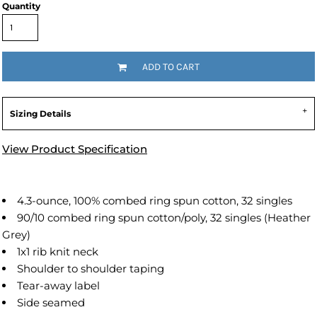
Quantity
ADD TO CART
Sizing Details
View Product Specification
4.3-ounce, 100% combed ring spun cotton, 32 singles
90/10 combed ring spun cotton/poly, 32 singles (Heather
Grey)
1x1 rib knit neck
Shoulder to shoulder taping
Tear-away label
Side seamed