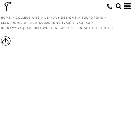
HOME
>
COLLECTIONS
>
US NAVY DESIGNS
>
SQUADRONS
>
ELECTRONIC ATTACK SQUADRONS (VAQ)
>
VAQ 142
>
US NAVY VAQ 142 GRAY WOLVES - APPAREL UNISEX COTTON TEE