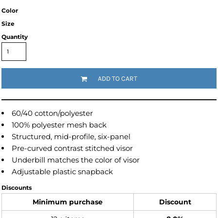
Color
Size
Quantity
ADD TO CART
60/40 cotton/polyester
100% polyester mesh back
Structured, mid-profile, six-panel
Pre-curved contrast stitched visor
Underbill matches the color of visor
Adjustable plastic snapback
Discounts
Minimum purchase
Discount