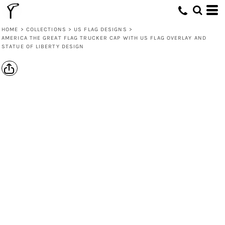
HOME
>
COLLECTIONS
>
US FLAG DESIGNS
>
AMERICA THE GREAT FLAG TRUCKER CAP WITH US FLAG OVERLAY AND
STATUE OF LIBERTY DESIGN