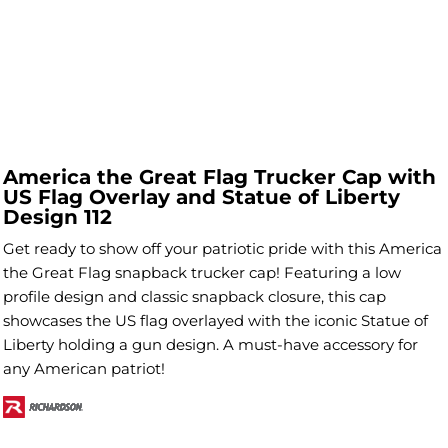
America the Great Flag Trucker Cap with
US Flag Overlay and Statue of Liberty
Design 112
Get ready to show off your patriotic pride with this America
the Great Flag snapback trucker cap! Featuring a low
profile design and classic snapback closure, this cap
showcases the US flag overlayed with the iconic Statue of
Liberty holding a gun design. A must-have accessory for
any American patriot!