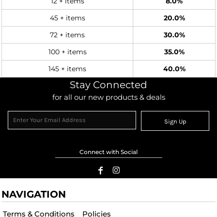
12 + items
8.0%
45 + items
20.0%
72 + items
30.0%
100 + items
35.0%
145 + items
40.0%
Stay Connected
for all our new products & deals
Sign Up
Connect with Social
NAVIGATION
Terms & Conditions
Policies