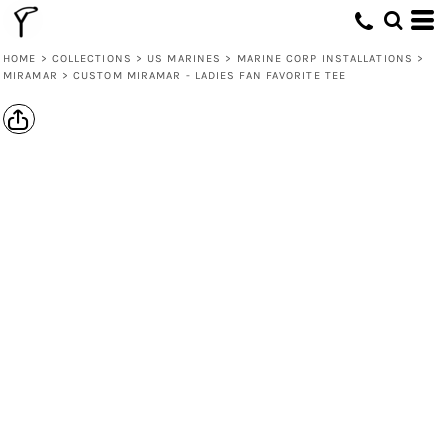
HOME
>
COLLECTIONS
>
US MARINES
>
MARINE CORP INSTALLATIONS
>
MIRAMAR
>
CUSTOM MIRAMAR - LADIES FAN FAVORITE TEE