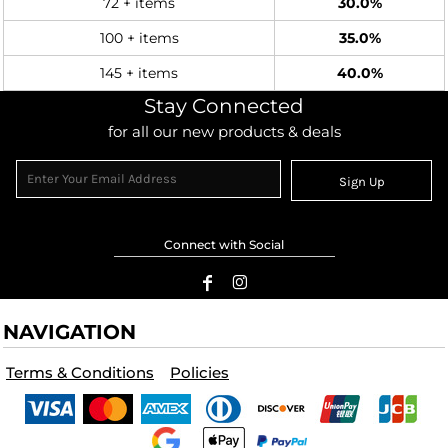
72 + items
30.0%
100 + items
35.0%
145 + items
40.0%
Stay Connected
for all our new products & deals
Sign Up
Connect with Social
NAVIGATION
Terms & Conditions
Policies