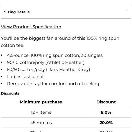
Sizing Details
View Product Specification
You'll be the biggest fan around of this 100% ring spun
cotton tee.
4.5-ounce, 100% ring spun cotton, 30 singles
90/10 cotton/poly (Athletic Heather)
50/50 cotton/poly (Dark Heather Grey)
Ladies fashion fit
Removable tag for comfort and relabeling
Discounts
Minimum purchase
Discount
12 + items
8.0%
45 + items
20.0%