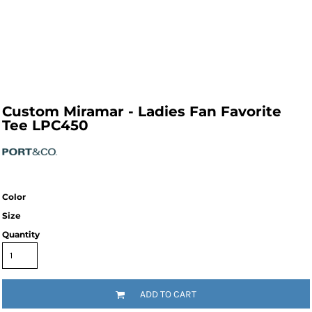
Custom Miramar - Ladies Fan Favorite
Tee LPC450
Color
Size
Quantity
ADD TO CART